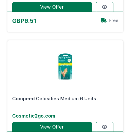
View Offer
GBP6.51
Free
Compeed Calosities Medium 6 Units
Cosmetic2go.com
View Offer