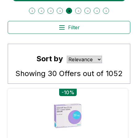
Filter
Sort by
Showing
30
Offers out of
1052
-10%