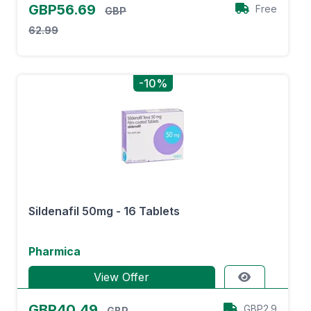
GBP56.69
Free
GBP
62.99
-10%
Sildenafil 50mg - 16 Tablets
Pharmica
View Offer
GBP40.49
GBP2.9
GBP