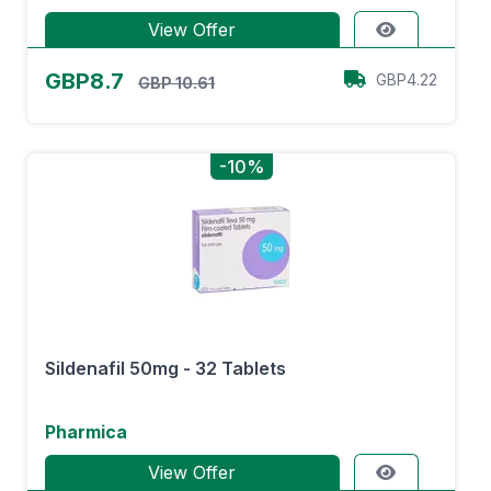
View Offer
GBP8.7
GBP4.22
GBP 10.61
-10%
Sildenafil 50mg - 32 Tablets
Pharmica
View Offer