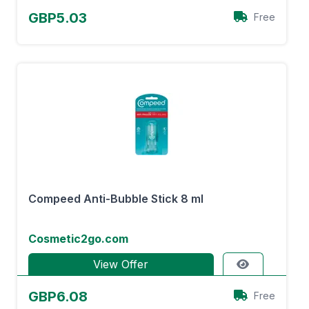
GBP5.03
Free
Compeed Anti-Bubble Stick 8 ml
Cosmetic2go.com
View Offer
GBP6.08
Free