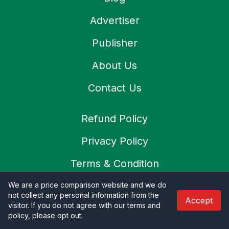
Advertiser
Publisher
About Us
Contact Us
Refund Policy
Privacy Policy
Terms & Condition
Shipping Policy
We are a price comparison website and we do
not collect any personal information from the
Accept
visitor. If you do not agree with our terms and
Cookies Policy
policy, please opt out
.