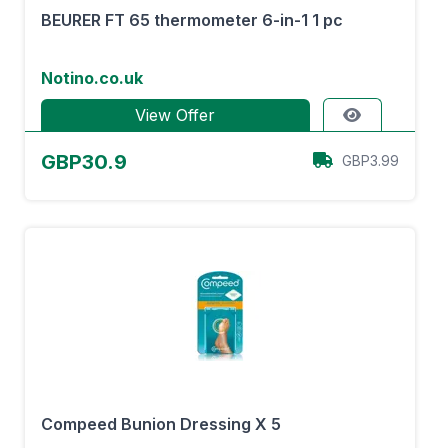
BEURER FT 65 thermometer 6-in-1 1 pc
Notino.co.uk
View Offer
GBP30.9
GBP3.99
Compeed Bunion Dressing X 5