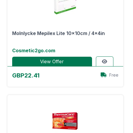
Molnlycke Mepilex Lite 10x10cm / 4x4in
Cosmetic2go.com
View Offer
GBP22.41
Free