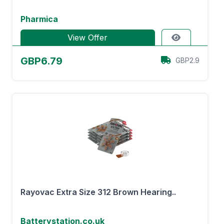
Pharmica
View Offer
GBP6.79
GBP2.9
Rayovac Extra Size 312 Brown Hearing..
Batterystation.co.uk