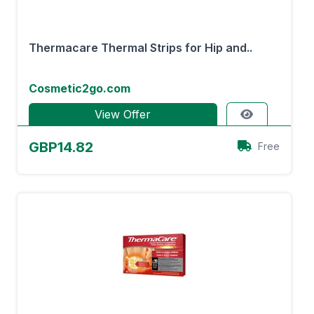
Thermacare Thermal Strips for Hip and..
Cosmetic2go.com
View Offer
GBP14.82
Free