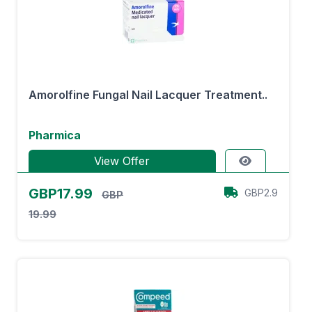
Amorolfine Fungal Nail Lacquer Treatment..
Pharmica
View Offer
GBP17.99
GBP2.9
GBP
19.99