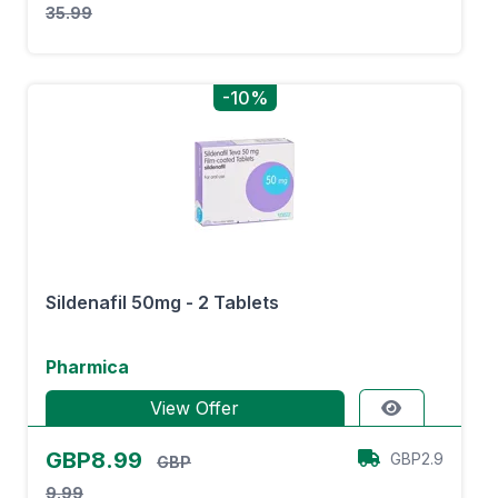
35.99
-10%
Sildenafil 50mg - 2 Tablets
Pharmica
View Offer
GBP8.99
GBP2.9
GBP
9.99