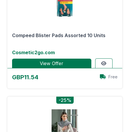
Compeed Blister Pads Assorted 10 Units
Cosmetic2go.com
View Offer
GBP11.54
Free
-25%