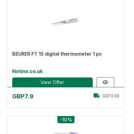
BEURER FT 15 digital thermometer 1 pc
Notino.co.uk
View Offer
GBP7.9
GBP3.99
-10%