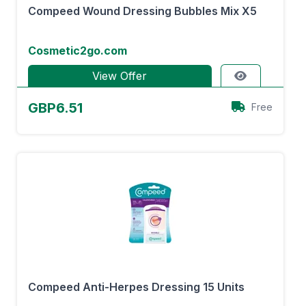
Compeed Wound Dressing Bubbles Mix X5
Cosmetic2go.com
View Offer
GBP6.51
Free
Compeed Anti-Herpes Dressing 15 Units