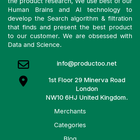
the product research, We use best of our
Human Brains and AI technology to
develop the Search algorithm & filtration
that finds and present the best product
to our customer. We are obsessed with
Data and Science.
info@productoo.net
1st Floor 29 Minerva Road
London
NW10 6HJ United Kingdom.
Merchants
Categories
Blog