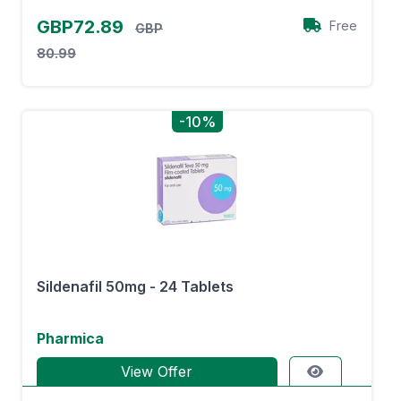
GBP72.89
Free
GBP
80.99
-10%
Sildenafil 50mg - 24 Tablets
Pharmica
View Offer