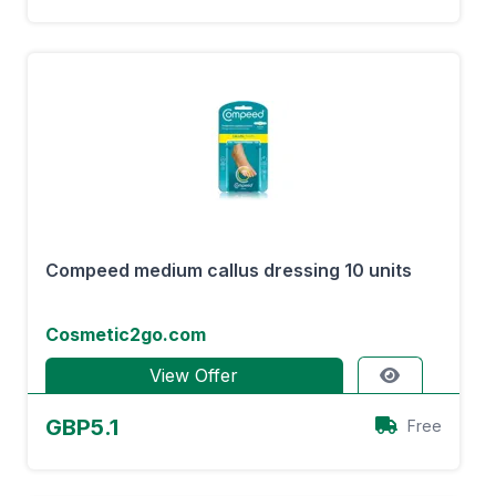
Compeed medium callus dressing 10 units
Cosmetic2go.com
View Offer
GBP5.1
Free