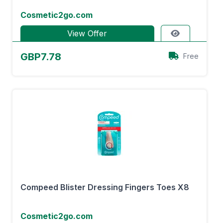
Cosmetic2go.com
View Offer
GBP7.78
Free
Compeed Blister Dressing Fingers Toes X8
Cosmetic2go.com