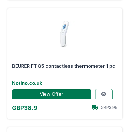
BEURER FT 85 contactless thermometer 1 pc
Notino.co.uk
View Offer
GBP38.9
GBP3.99