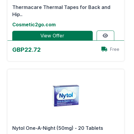
Thermacare Thermal Tapes for Back and
Hip..
Cosmetic2go.com
View Offer
GBP22.72
Free
Nytol One-A-Night (50mg) - 20 Tablets