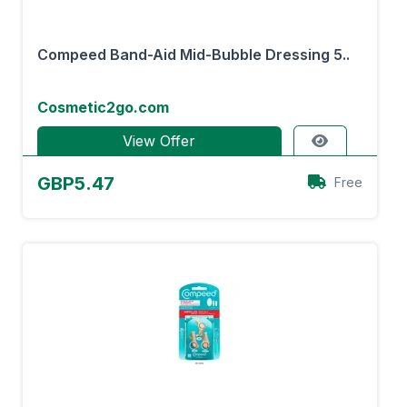
Compeed Band-Aid Mid-Bubble Dressing 5..
Cosmetic2go.com
View Offer
GBP5.47
Free