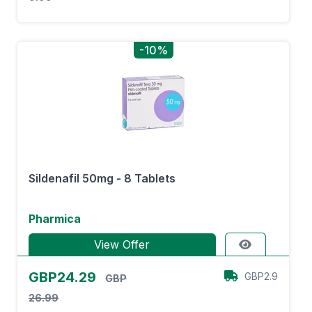
-10%
Sildenafil 50mg - 8 Tablets
Pharmica
View Offer
GBP24.29
GBP2.9
GBP
26.99