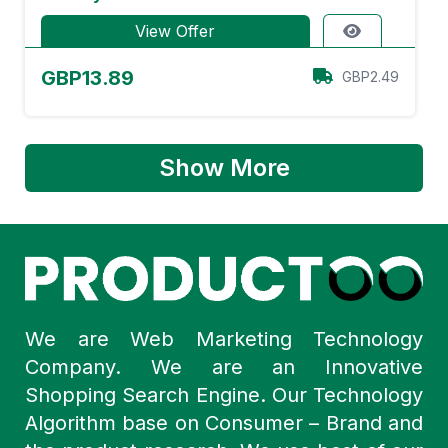
View Offer
GBP13.89
GBP2.49
Show More
We are Web Marketing Technology
Company. We are an Innovative
Shopping Search Engine. Our Technology
Algorithm base on Consumer – Brand and