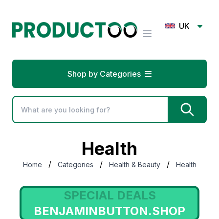
UK
Shop by Categories
Health
/
/
/
Home
Categories
Health & Beauty
Health
SPECIAL DEALS
SWEETCARE.COM