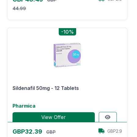
44.99
-10%
Sildenafil 50mg - 12 Tablets
Pharmica
View Offer
GBP32.39
GBP2.9
GBP