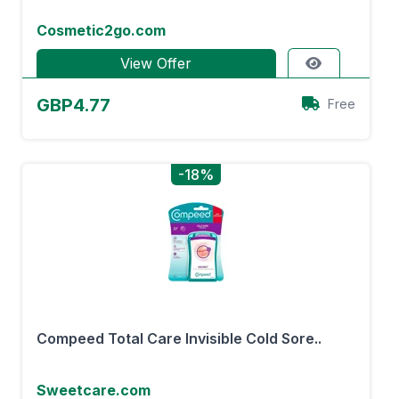
Cosmetic2go.com
View Offer
GBP4.77
Free
-18%
Compeed Total Care Invisible Cold Sore..
Sweetcare.com