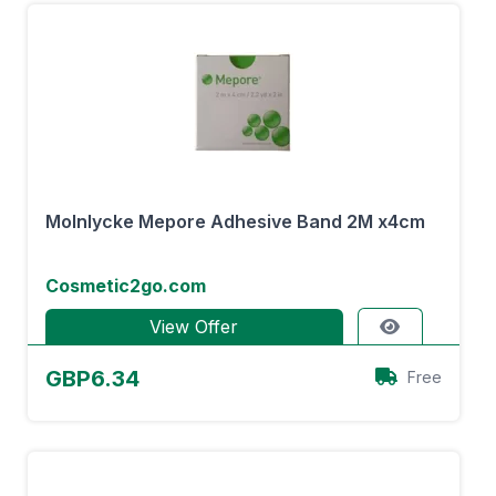
Molnlycke Mepore Adhesive Band 2M x4cm
Cosmetic2go.com
View Offer
GBP6.34
Free