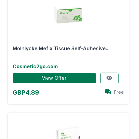
Molnlycke Mefix Tissue Self-Adhesive..
Cosmetic2go.com
View Offer
GBP4.89
Free