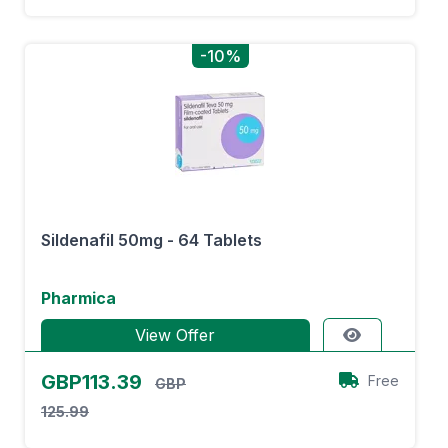
-10%
Sildenafil 50mg - 64 Tablets
Pharmica
View Offer
GBP113.39
Free
GBP
125.99