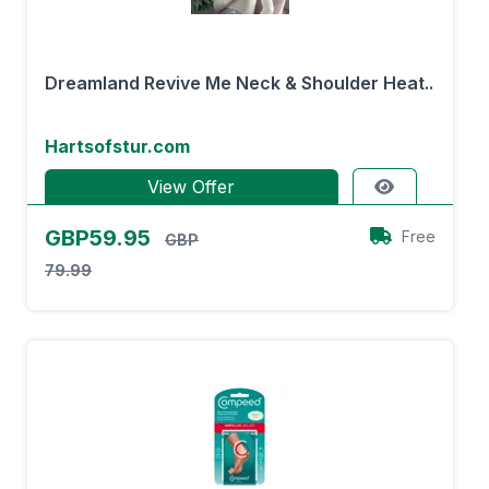
Dreamland Revive Me Neck & Shoulder Heat..
Hartsofstur.com
View Offer
GBP59.95
Free
GBP
79.99