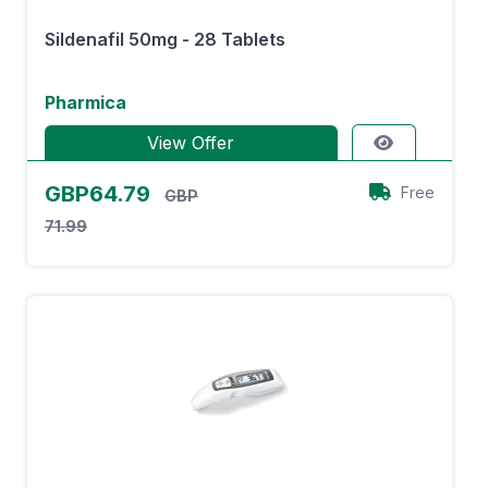
Sildenafil 50mg - 28 Tablets
Pharmica
View Offer
GBP64.79
Free
GBP
71.99