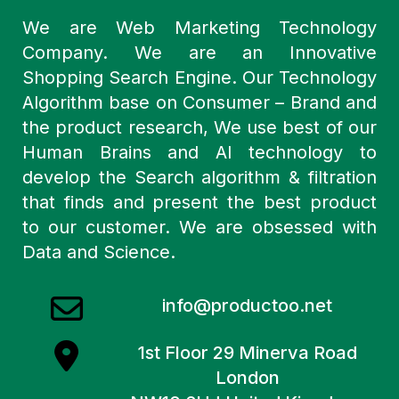
We are Web Marketing Technology
Company. We are an Innovative
Shopping Search Engine. Our Technology
Algorithm base on Consumer – Brand and
the product research, We use best of our
Human Brains and AI technology to
develop the Search algorithm & filtration
that finds and present the best product
to our customer. We are obsessed with
Data and Science.
info@productoo.net
1st Floor 29 Minerva Road
London