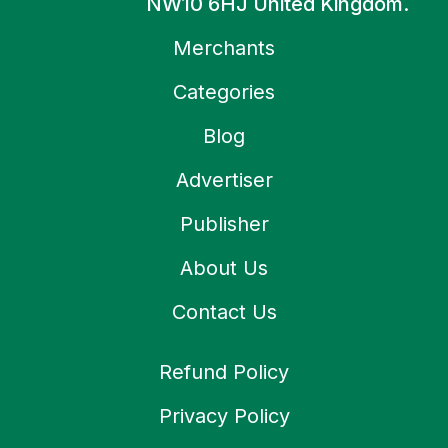
NW10 6HJ United Kingdom.
Merchants
Categories
Blog
Advertiser
Publisher
About Us
Contact Us
Refund Policy
Privacy Policy