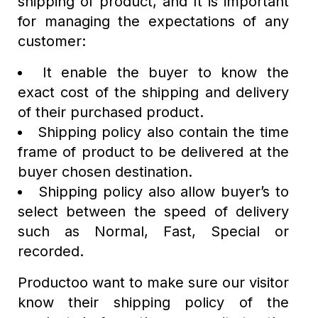
shipping of product, and It is important
for managing the expectations of any
customer:
It enable the buyer to know the
exact cost of the shipping and delivery
of their purchased product.
Shipping policy also contain the time
frame of product to be delivered at the
buyer chosen destination.
Shipping policy also allow buyer’s to
select between the speed of delivery
such as Normal, Fast, Special or
recorded.
Productoo want to make sure our visitor
know their shipping policy of the