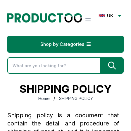
UK
Shop by Categories
SHIPPING POLICY
/
Home
SHIPPING POLICY
Shipping policy is a document that
contain the detail and procedure of