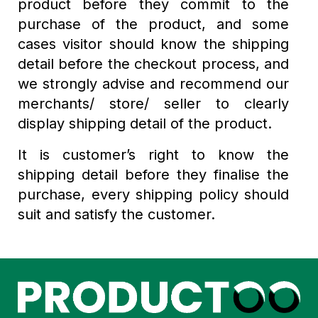
product before they commit to the
purchase of the product, and some
cases visitor should know the shipping
detail before the checkout process, and
we strongly advise and recommend our
merchants/ store/ seller to clearly
display shipping detail of the product.
It is customer’s right to know the
shipping detail before they finalise the
purchase, every shipping policy should
suit and satisfy the customer.