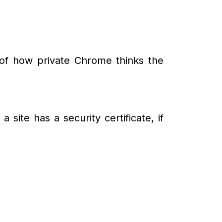
y of how private Chrome thinks the
 site has a security certificate, if