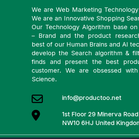
We are Web Marketing Technolog
We are an Innovative Shopping Sea
Our Technology Algorithm base o
– Brand and the product resear
best of our Human Brains and AI te
develop the Search algorithm & filt
finds and present the best prod
customer. We are obsessed with
Science.
info@productoo.net
1st Floor 29 Minerva Roa
NW10 6HJ United Kingdo