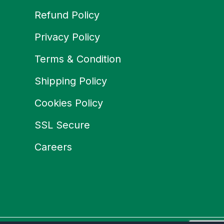
Refund Policy
Privacy Policy
Terms & Condition
Shipping Policy
Cookies Policy
SSL Secure
Careers