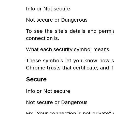
Info or Not secure
Not secure or Dangerous
To see the site's details and perm
connection is.
What each security symbol means
These symbols let you know how safe i
Chrome trusts that certificate, and i
Secure
Info or Not secure
Not secure or Dangerous
Fix "Your connection is not private" 