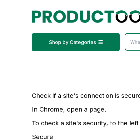
Shop by Categories
Check if a site's connection is secur
In Chrome, open a page.
To check a site's security, to the lef
Secure