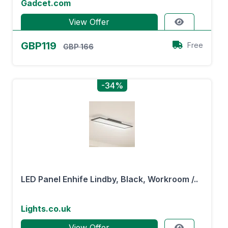
Gadcet.com
View Offer
GBP119
Free
GBP 166
-34%
LED Panel Enhife Lindby, Black, Workroom /..
Lights.co.uk
View Offer