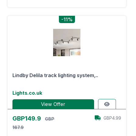
-11%
Lindby Delila track lighting system,..
Lights.co.uk
View Offer
GBP149.9
GBP4.99
GBP
167.9