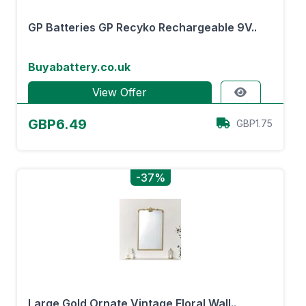
GP Batteries GP Recyko Rechargeable 9V..
Buyabattery.co.uk
View Offer
GBP6.49
GBP1.75
-37%
Large Gold Ornate Vintage Floral Wall..