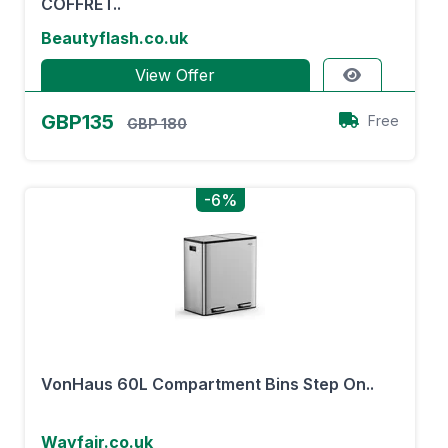
COFFRET..
Beautyflash.co.uk
View Offer
GBP135
Free
GBP 180
-6%
VonHaus 60L Compartment Bins Step On..
Wayfair.co.uk