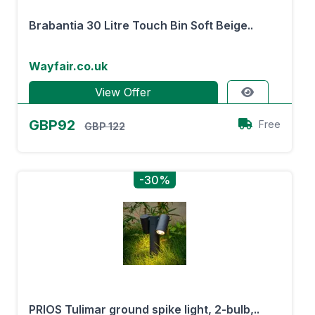
Brabantia 30 Litre Touch Bin Soft Beige..
Wayfair.co.uk
View Offer
GBP92
Free
GBP 122
-30%
PRIOS Tulimar ground spike light, 2-bulb,..