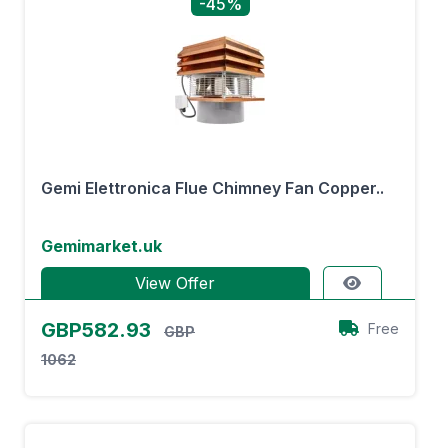
-45%
Gemi Elettronica Flue Chimney Fan Copper..
Gemimarket.uk
View Offer
GBP582.93
Free
GBP
1062