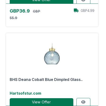
GBP36.9
GBP4.99
GBP
55.9
BHS Deana Cobalt Blue Dimpled Glass..
Hartsofstur.com
View Offer