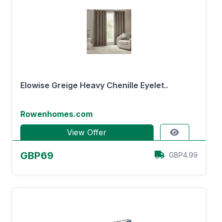
Elowise Greige Heavy Chenille Eyelet..
Rowenhomes.com
View Offer
GBP69
GBP4.99