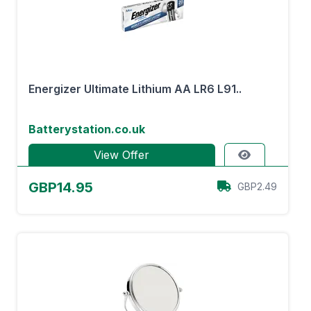
Energizer Ultimate Lithium AA LR6 L91..
Batterystation.co.uk
View Offer
GBP14.95
GBP2.49