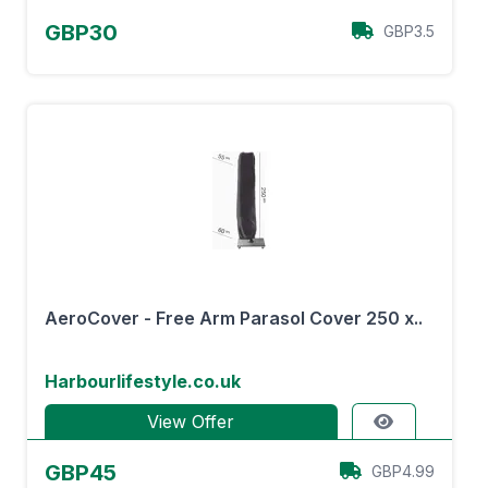
GBP30
GBP3.5
AeroCover - Free Arm Parasol Cover 250 x..
Harbourlifestyle.co.uk
View Offer
GBP45
GBP4.99