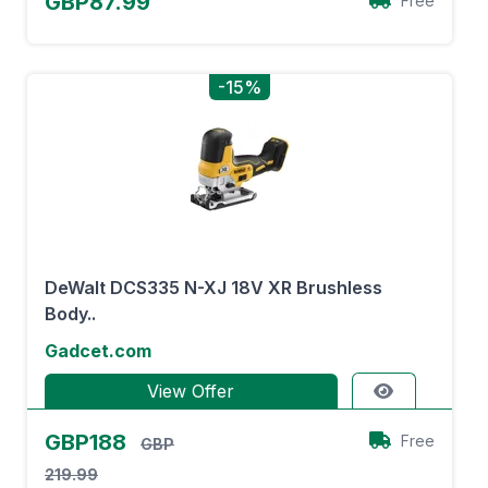
GBP87.99
Free
-15%
DeWalt DCS335 N-XJ 18V XR Brushless
Body..
Gadcet.com
View Offer
GBP188
Free
GBP
219.99