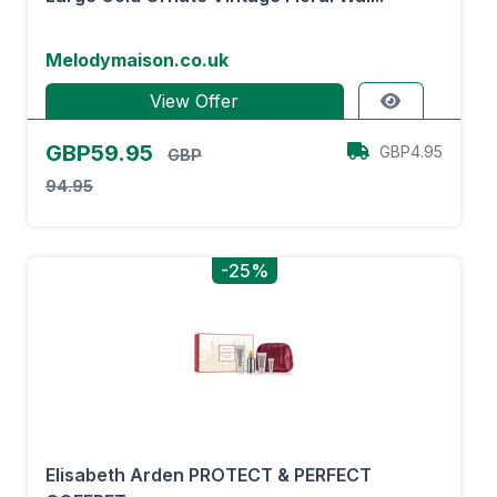
Melodymaison.co.uk
View Offer
GBP59.95
GBP4.95
GBP
94.95
-25%
Elisabeth Arden PROTECT & PERFECT