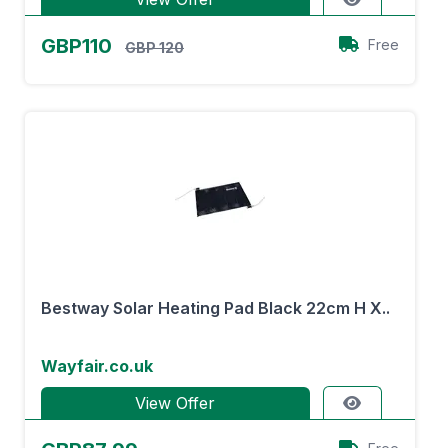
GBP110
Free
GBP 120
Bestway Solar Heating Pad Black 22cm H X..
Wayfair.co.uk
View Offer