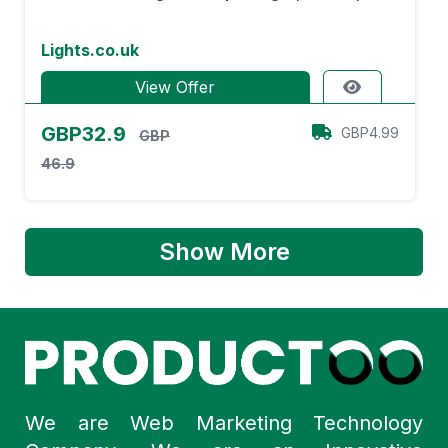
Lights.co.uk
View Offer
GBP32.9
GBP4.99
GBP
46.9
Show More
We are Web Marketing Technology