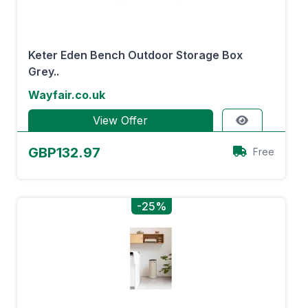
Keter Eden Bench Outdoor Storage Box
Grey..
Wayfair.co.uk
View Offer
GBP132.97
Free
-25%