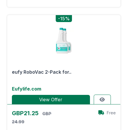
-15%
eufy RoboVac 2-Pack for..
Eufylife.com
View Offer
GBP21.25
Free
GBP
24.99