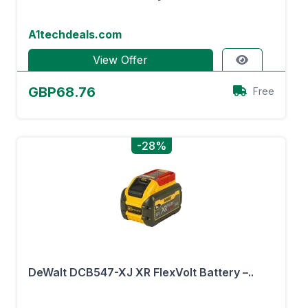
A1techdeals.com
View Offer
GBP68.76
Free
-28%
DeWalt DCB547-XJ XR FlexVolt Battery –..