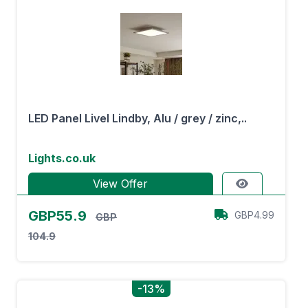
LED Panel Livel Lindby, Alu / grey / zinc,..
Lights.co.uk
View Offer
GBP55.9
GBP4.99
GBP
104.9
-13%