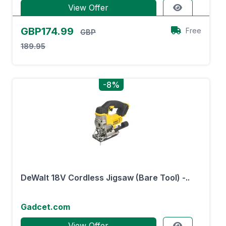
View Offer
GBP174.99
Free
GBP
189.95
-8%
DeWalt 18V Cordless Jigsaw (Bare Tool) -..
Gadcet.com
View Offer