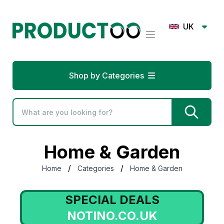
UK
Shop by Categories
Home & Garden
/
/
Home
Categories
Home & Garden
SPECIAL DEALS
NOTINO.CO.UK