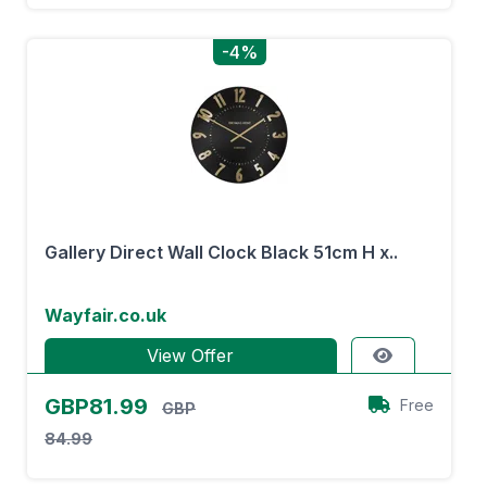
-4%
Gallery Direct Wall Clock Black 51cm H x..
Wayfair.co.uk
View Offer
GBP81.99
Free
GBP
84.99