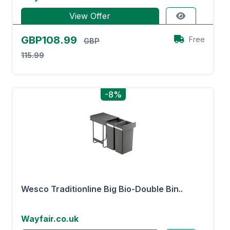
View Offer
GBP108.99
Free
GBP
115.99
-8%
Wesco Traditionline Big Bio-Double Bin..
Wayfair.co.uk