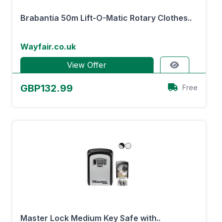
Brabantia 50m Lift-O-Matic Rotary Clothes..
Wayfair.co.uk
View Offer
GBP132.99
Free
Master Lock Medium Key Safe with..