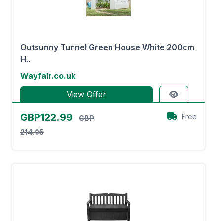
Outsunny Tunnel Green House White 200cm
H..
Wayfair.co.uk
View Offer
GBP122.99
Free
GBP
214.05