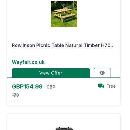
Rowlinson Picnic Table Natural Timber H70..
Wayfair.co.uk
View Offer
GBP154.99
Free
GBP
179