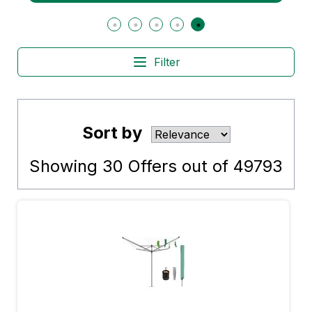
Filter
Sort by
Showing
30
Offers out of
49793