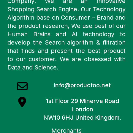
Company. We are an Innovative
Shopping Search Engine. Our Technology
Algorithm base on Consumer – Brand and
the product research, We use best of our
Human Brains and AI technology to
develop the Search algorithm & filtration
that finds and present the best product
to our customer. We are obsessed with
Data and Science.
info@productoo.net
1st Floor 29 Minerva Road
London
NW10 6HJ United Kingdom.
Merchants