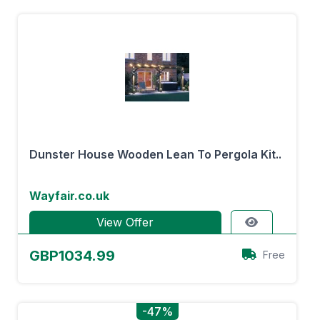
Dunster House Wooden Lean To Pergola Kit..
Wayfair.co.uk
View Offer
GBP1034.99
Free
-47%