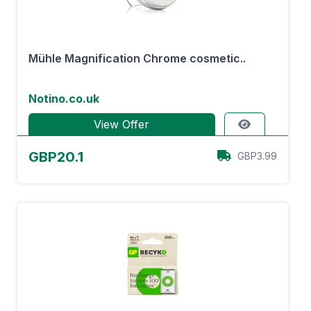
Mühle Magnification Chrome cosmetic..
Notino.co.uk
View Offer
GBP20.1
GBP3.99