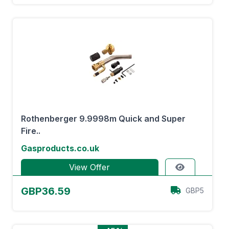
Rothenberger 9.9998m Quick and Super
Fire..
Gasproducts.co.uk
View Offer
GBP36.59
GBP5