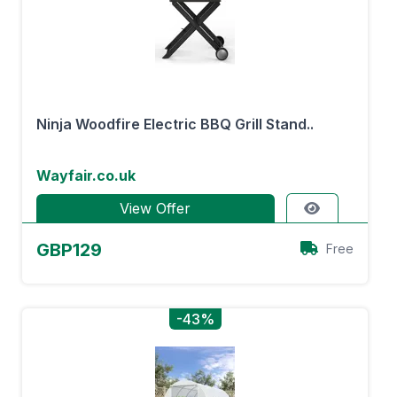
Ninja Woodfire Electric BBQ Grill Stand..
Wayfair.co.uk
View Offer
GBP129
Free
-43%