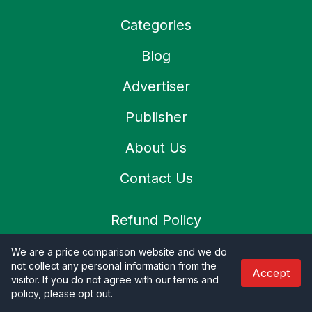
Categories
Blog
Advertiser
Publisher
About Us
Contact Us
Refund Policy
Privacy Policy
We are a price comparison website and we do
not collect any personal information from the
Accept
Terms & Condition
visitor. If you do not agree with our terms and
policy, please opt out
.