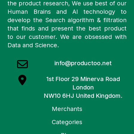
the product research, We use best of our
Human Brains and AI technology to
develop the Search algorithm & filtration
that finds and present the best product
to our customer. We are obsessed with
Data and Science.
info@productoo.net
1st Floor 29 Minerva Road
London
NW10 6HJ United Kingdom.
Merchants
Categories