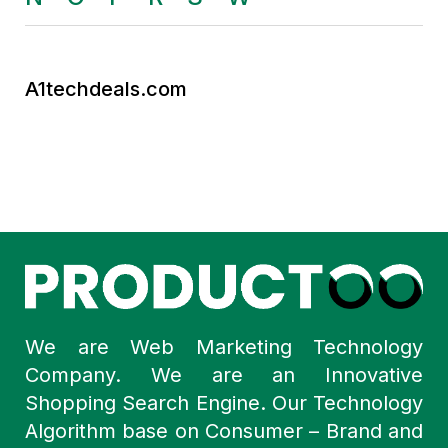
A1techdeals.com
We are Web Marketing Technology
Company. We are an Innovative
Shopping Search Engine. Our Technology
Algorithm base on Consumer – Brand and