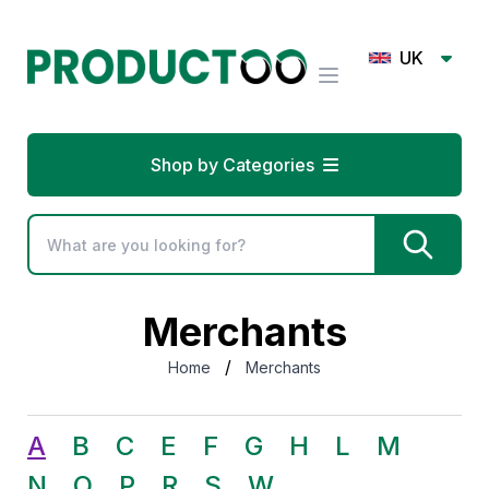
UK
Shop by Categories
Merchants
/
Home
Merchants
A
B
C
E
F
G
H
L
M
N
O
P
R
S
W