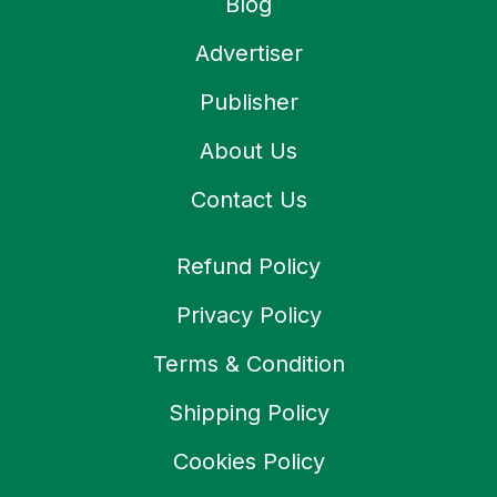
Blog
Advertiser
Publisher
About Us
Contact Us
Refund Policy
Privacy Policy
Terms & Condition
Shipping Policy
Cookies Policy