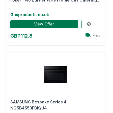
Foker Two Burner Wire Frame Gas Catering..
Gasproducts.co.uk
View Offer
GBP112.8
Free
SAMSUNG Bespoke Series 4
NQ5B4553FBK/U4..