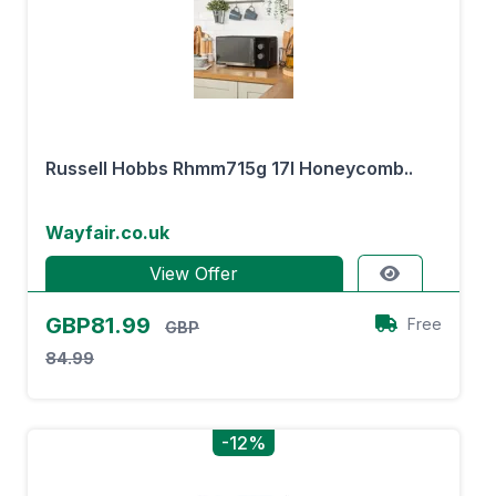
Russell Hobbs Rhmm715g 17l Honeycomb..
Wayfair.co.uk
View Offer
GBP81.99
Free
GBP
84.99
-12%