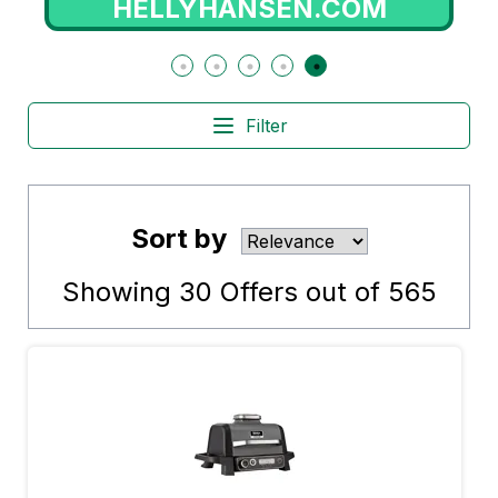
HELLYHANSEN.COM
Filter
Sort by
Showing
30
Offers out of
565