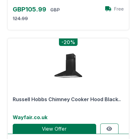
GBP105.99
Free
GBP
124.99
-20%
Russell Hobbs Chimney Cooker Hood Black..
Wayfair.co.uk
View Offer