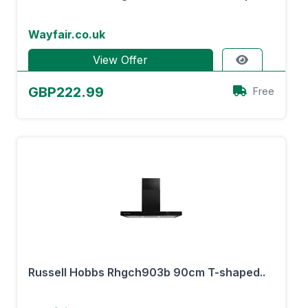
Wayfair.co.uk
View Offer
GBP222.99
Free
Russell Hobbs Rhgch903b 90cm T-shaped..