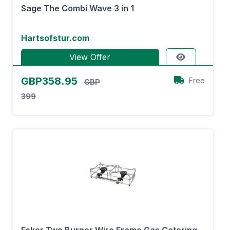
Sage The Combi Wave 3 in 1
Hartsofstur.com
View Offer
GBP358.95
Free
GBP
399