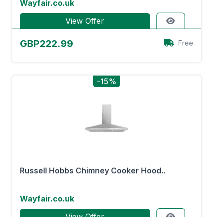
Wayfair.co.uk
View Offer
GBP222.99
Free
-15%
Russell Hobbs Chimney Cooker Hood..
Wayfair.co.uk
View Offer