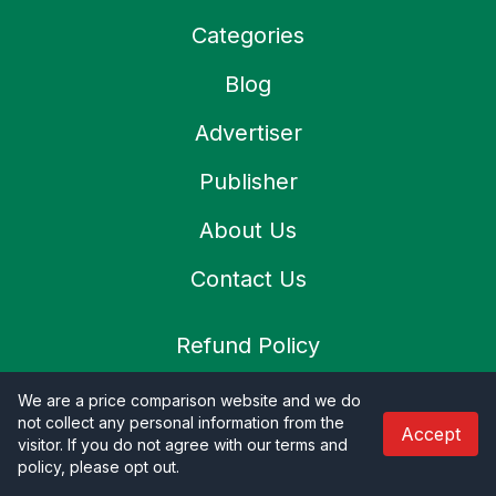
Categories
Blog
Advertiser
Publisher
About Us
Contact Us
Refund Policy
Privacy Policy
We are a price comparison website and we do
not collect any personal information from the
Accept
Terms & Condition
visitor. If you do not agree with our terms and
policy, please opt out
.
Shipping Policy