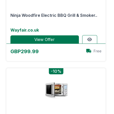
Ninja Woodfire Electric BBQ Grill & Smoker..
Wayfair.co.uk
View Offer
GBP299.99
Free
-10%