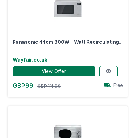
Panasonic 44cm 800W - Watt Recirculating..
Wayfair.co.uk
View Offer
GBP99
Free
GBP 111.99