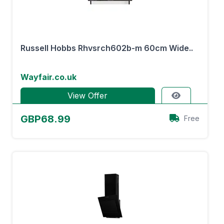
Russell Hobbs Rhvsrch602b-m 60cm Wide..
Wayfair.co.uk
View Offer
GBP68.99
Free