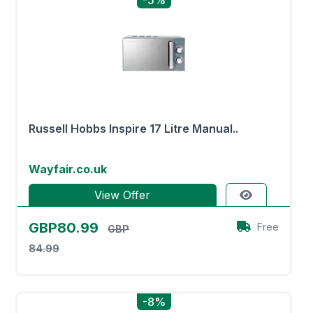
-5%
Russell Hobbs Inspire 17 Litre Manual..
Wayfair.co.uk
View Offer
GBP80.99
Free
GBP
84.99
-8%