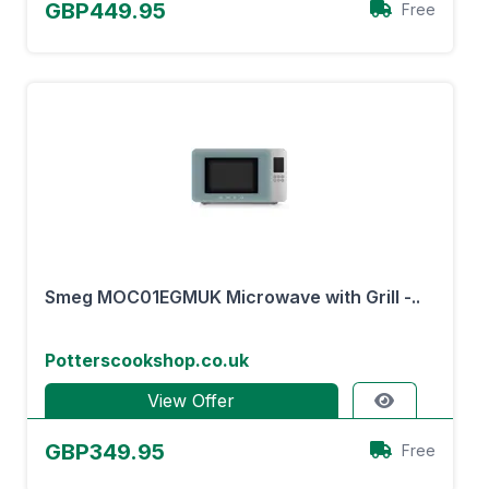
GBP449.95
Free
Smeg MOC01EGMUK Microwave with Grill -..
Potterscookshop.co.uk
View Offer
GBP349.95
Free