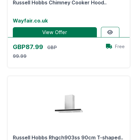
Russell Hobbs Chimney Cooker Hood..
Wayfair.co.uk
View Offer
GBP87.99
Free
GBP
99.99
Russell Hobbs Rhgch903ss 90cm T-shaped..