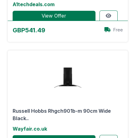
A1techdeals.com
View Offer
GBP541.49
Free
Russell Hobbs Rhgch901b-m 90cm Wide
Black..
Wayfair.co.uk