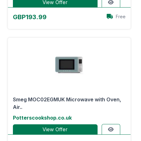
View Offer
GBP193.99
Free
Smeg MOC02EGMUK Microwave with Oven,
Air..
Potterscookshop.co.uk
View Offer