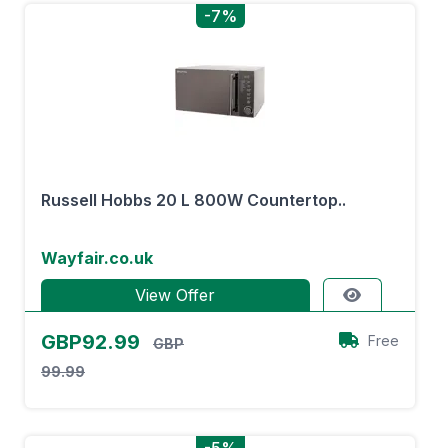
-7%
Russell Hobbs 20 L 800W Countertop..
Wayfair.co.uk
View Offer
GBP92.99
Free
GBP
99.99