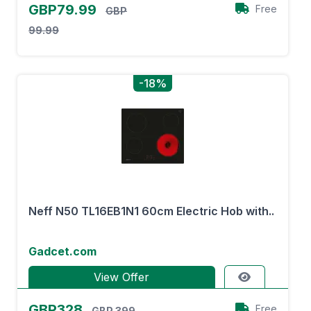
GBP79.99
Free
GBP
99.99
-18%
Neff N50 TL16EB1N1 60cm Electric Hob with..
Gadcet.com
View Offer
GBP328
Free
GBP 399