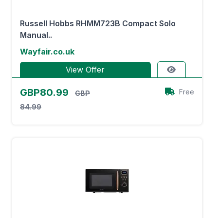
Russell Hobbs RHMM723B Compact Solo
Manual..
Wayfair.co.uk
View Offer
GBP80.99
Free
GBP
84.99