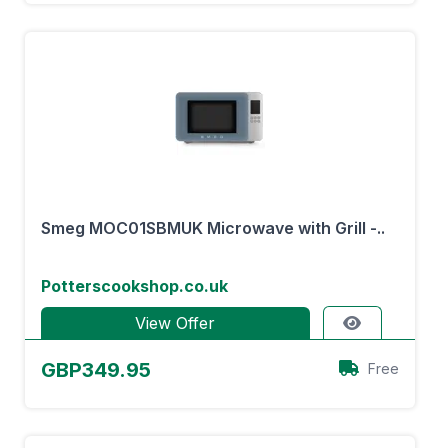
Smeg MOC01SBMUK Microwave with Grill -..
Potterscookshop.co.uk
View Offer
GBP349.95
Free