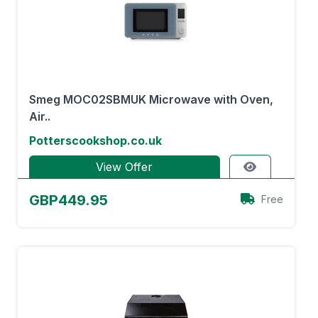
Smeg MOC02SBMUK Microwave with Oven,
Air..
Potterscookshop.co.uk
View Offer
GBP449.95
Free