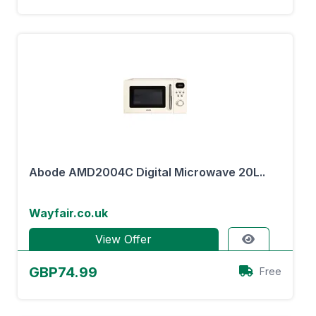
Abode AMD2004C Digital Microwave 20L..
Wayfair.co.uk
View Offer
GBP74.99
Free