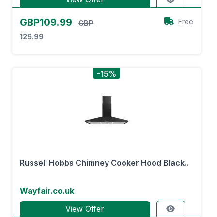
GBP109.99
Free
GBP
129.99
-15%
Russell Hobbs Chimney Cooker Hood Black..
Wayfair.co.uk
View Offer