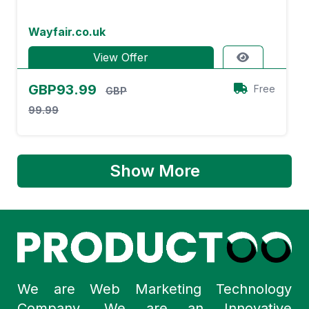
Wayfair.co.uk
View Offer
GBP93.99
Free
GBP
99.99
Show More
We are Web Marketing Technology
Company. We are an Innovative