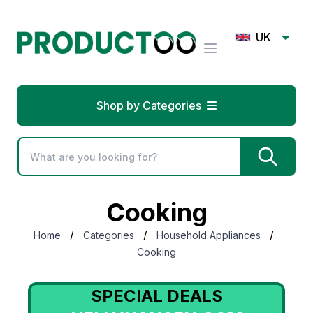
UK
Shop by Categories
Cooking
/
/
/
Home
Categories
Household Appliances
Cooking
SPECIAL DEALS