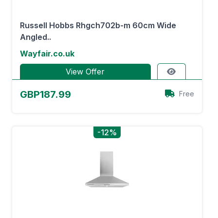
Russell Hobbs Rhgch702b-m 60cm Wide
Angled..
Wayfair.co.uk
View Offer
GBP187.99
Free
-12%