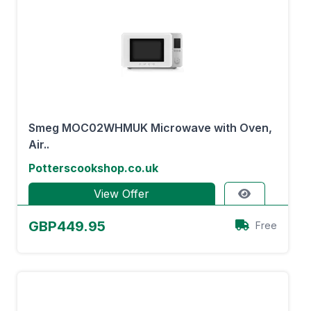
Smeg MOC02WHMUK Microwave with Oven,
Air..
Potterscookshop.co.uk
View Offer
GBP449.95
Free