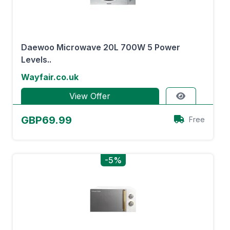
Daewoo Microwave 20L 700W 5 Power
Levels..
Wayfair.co.uk
View Offer
GBP69.99
Free
-5%