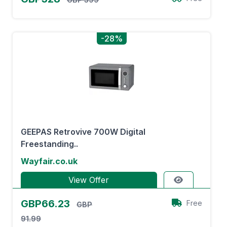
-28%
GEEPAS Retrovive 700W Digital
Freestanding..
Wayfair.co.uk
View Offer
GBP66.23
Free
GBP
91.99