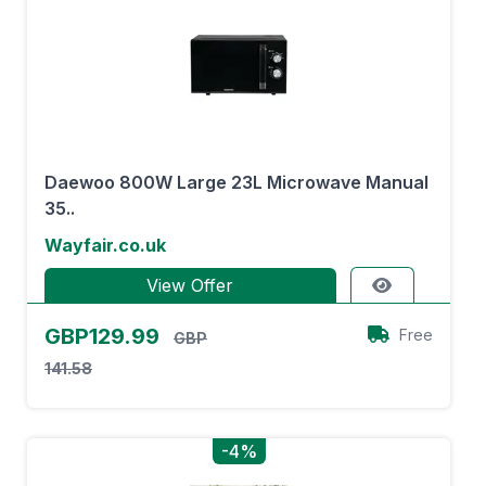
Daewoo 800W Large 23L Microwave Manual
35..
Wayfair.co.uk
View Offer
GBP129.99
Free
GBP
141.58
-4%