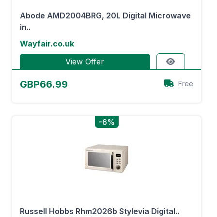
Abode AMD2004BRG, 20L Digital Microwave
in..
Wayfair.co.uk
View Offer
GBP66.99
Free
-6%
Russell Hobbs Rhm2026b Stylevia Digital..