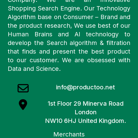
Shopping Search Engine. Our Technology
Algorithm base on Consumer – Brand and
the product research, We use best of our
Human Brains and AI technology to
develop the Search algorithm & filtration
that finds and present the best product
to our customer. We are obsessed with
Data and Science.
info@productoo.net
1st Floor 29 Minerva Road
London
NW10 6HJ United Kingdom.
Merchants