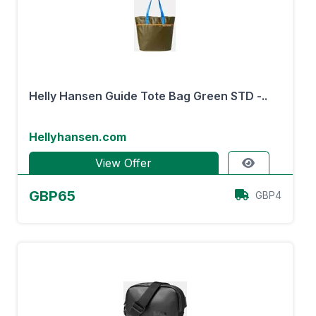
Helly Hansen Guide Tote Bag Green STD -..
Hellyhansen.com
View Offer
GBP65
GBP4