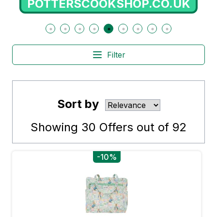
POTTERSCOOKSHOP.CO.UK
Filter
Sort by
Showing
30
Offers out of
92
-10%