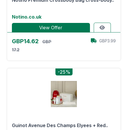
Notino Premium Crossbody Bag cross-body..
Notino.co.uk
View Offer
GBP14.62
GBP3.99
GBP
17.2
-25%
Guinot Avenue Des Champs Elyees + Red..