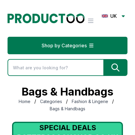
UK
Shop by Categories
Bags & Handbags
/
/
/
Home
Categories
Fashion & Lingerie
Bags & Handbags
SPECIAL DEALS