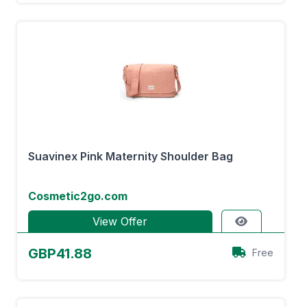
Suavinex Pink Maternity Shoulder Bag
Cosmetic2go.com
View Offer
GBP41.88
Free