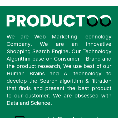
We are Web Marketing Technology
Company. We are an Innovative
Shopping Search Engine. Our Technology
Algorithm base on Consumer – Brand and
the product research, We use best of our
Human Brains and AI technology to
develop the Search algorithm & filtration
that finds and present the best product
to our customer. We are obsessed with
Data and Science.