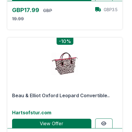
GBP17.99
GBP3.5
GBP
19.99
-10%
Beau & Elliot Oxford Leopard Convertible..
Hartsofstur.com
View Offer