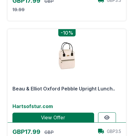
GBP17.99
GBP3.5
GBP
19.99
-10%
Beau & Elliot Oxford Pebble Upright Lunch..
Hartsofstur.com
View Offer
GBP17.99
GBP3.5
GBP