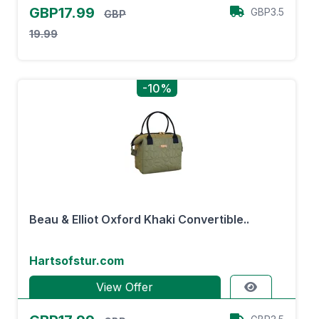
GBP17.99
GBP3.5
GBP
19.99
-10%
Beau & Elliot Oxford Khaki Convertible..
Hartsofstur.com
View Offer