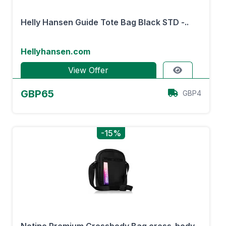
Helly Hansen Guide Tote Bag Black STD -..
Hellyhansen.com
View Offer
GBP65
GBP4
-15%