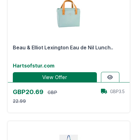
Beau & Elliot Lexington Eau de Nil Lunch..
Hartsofstur.com
View Offer
GBP20.69
GBP3.5
GBP
22.99