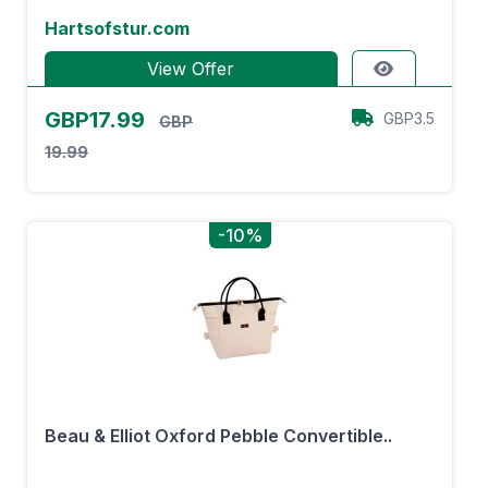
Hartsofstur.com
View Offer
GBP17.99
GBP3.5
GBP
19.99
-10%
Beau & Elliot Oxford Pebble Convertible..