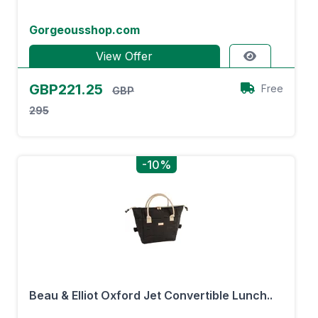
Gorgeousshop.com
View Offer
GBP221.25
Free
GBP
295
-10%
Beau & Elliot Oxford Jet Convertible Lunch..