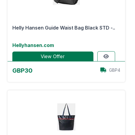
Helly Hansen Guide Waist Bag Black STD -..
Hellyhansen.com
View Offer
GBP30
GBP4