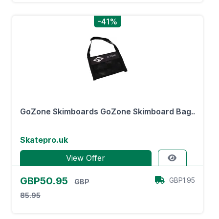
-41%
GoZone Skimboards GoZone Skimboard Bag..
Skatepro.uk
View Offer
GBP50.95
GBP1.95
GBP
85.95