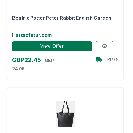
Beatrix Potter Peter Rabbit English Garden..
Hartsofstur.com
View Offer
GBP22.45
GBP3.5
GBP
24.95