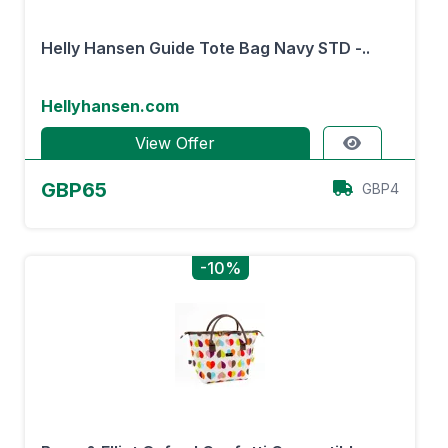
Helly Hansen Guide Tote Bag Navy STD -..
Hellyhansen.com
View Offer
GBP65
GBP4
-10%