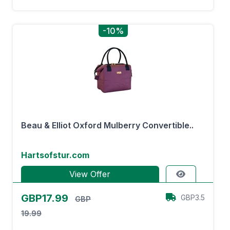
-10%
Beau & Elliot Oxford Mulberry Convertible..
Hartsofstur.com
View Offer
GBP17.99
GBP3.5
GBP
19.99