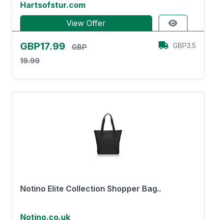
Hartsofstur.com
View Offer
GBP17.99
GBP3.5
GBP
19.99
Notino Elite Collection Shopper Bag..
Notino.co.uk