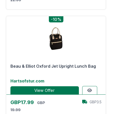
-10%
Beau & Elliot Oxford Jet Upright Lunch Bag
Hartsofstur.com
View Offer
GBP17.99
GBP3.5
GBP
19.99