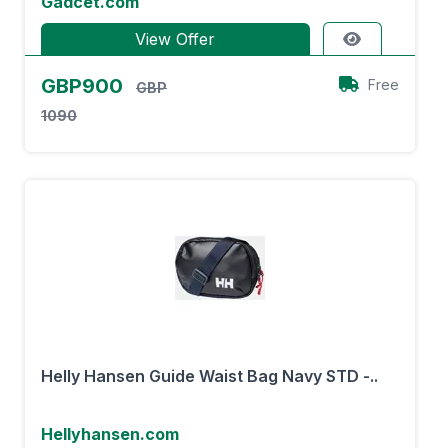
Gadcet.com
View Offer
GBP900
Free
GBP
1090
Helly Hansen Guide Waist Bag Navy STD -..
Hellyhansen.com