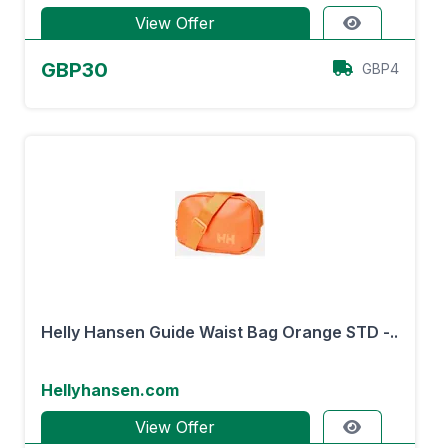
View Offer
GBP30
GBP4
Helly Hansen Guide Waist Bag Orange STD -..
Hellyhansen.com
View Offer