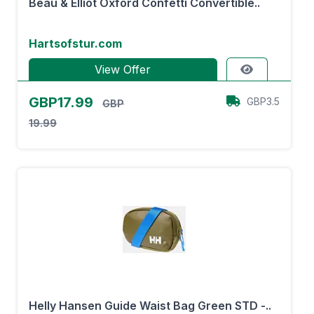
Beau & Elliot Oxford Confetti Convertible..
Hartsofstur.com
View Offer
GBP17.99
GBP3.5
GBP
19.99
Helly Hansen Guide Waist Bag Green STD -..