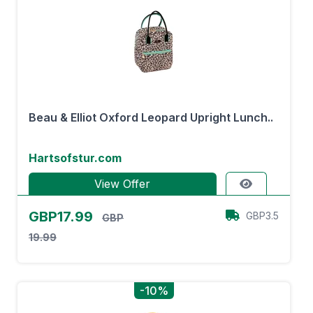
Beau & Elliot Oxford Leopard Upright Lunch..
Hartsofstur.com
View Offer
GBP17.99
GBP3.5
GBP
19.99
-10%