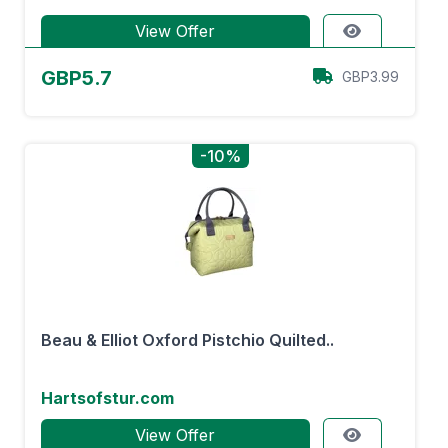
View Offer
GBP5.7
GBP3.99
-10%
Beau & Elliot Oxford Pistchio Quilted..
Hartsofstur.com
View Offer