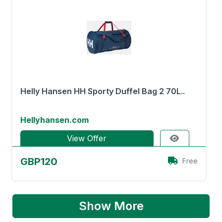
Helly Hansen HH Sporty Duffel Bag 2 70L..
Hellyhansen.com
View Offer
GBP120
Free
Show More