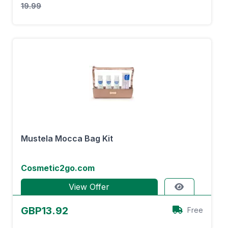
19.99
Mustela Mocca Bag Kit
Cosmetic2go.com
View Offer
GBP13.92
Free