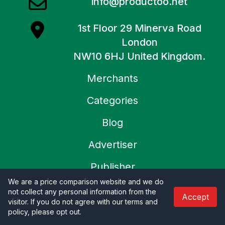
info@productoo.net
1st Floor 29 Minerva Road
London
NW10 6HJ United Kingdom.
Merchants
Categories
Blog
Advertiser
Publisher
We are a price comparison website and we do
About Us
not collect any personal information from the
Accept
visitor. If you do not agree with our terms and
Contact Us
policy, please opt out
.