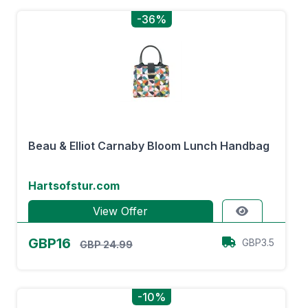
-36%
Beau & Elliot Carnaby Bloom Lunch Handbag
Hartsofstur.com
View Offer
GBP16
GBP3.5
GBP 24.99
-10%