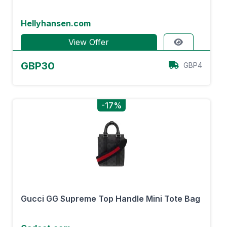
Hellyhansen.com
View Offer
GBP30
GBP4
-17%
Gucci GG Supreme Top Handle Mini Tote Bag