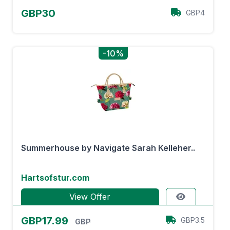
GBP30
GBP4
-10%
Summerhouse by Navigate Sarah Kelleher..
Hartsofstur.com
View Offer
GBP17.99
GBP3.5
GBP