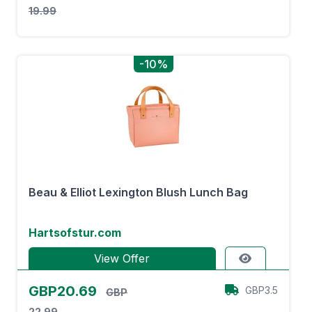
19.99
-10%
Beau & Elliot Lexington Blush Lunch Bag
Hartsofstur.com
View Offer
GBP20.69
GBP3.5
GBP
22.99