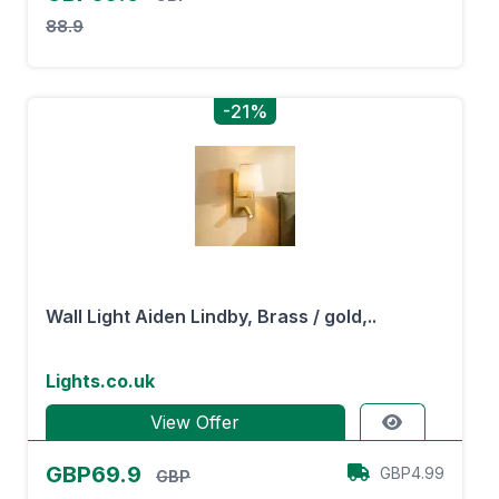
88.9
-21%
Wall Light Aiden Lindby, Brass / gold,..
Lights.co.uk
View Offer
GBP69.9
GBP4.99
GBP