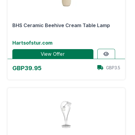
BHS Ceramic Beehive Cream Table Lamp
Hartsofstur.com
View Offer
GBP39.95
GBP3.5