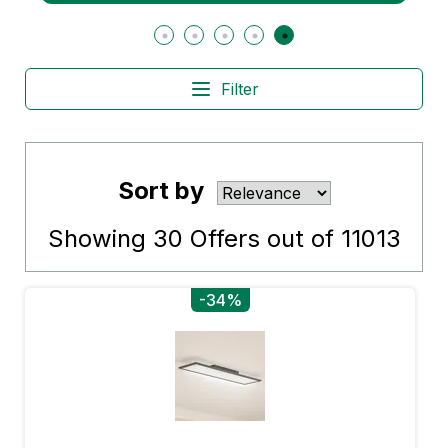
Filter
Sort by
Showing
30
Offers out of
11013
-34%