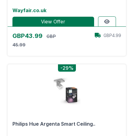
Wayfair.co.uk
View Offer
GBP43.99
GBP4.99
GBP
45.99
-29%
Philips Hue Argenta Smart Ceiling..