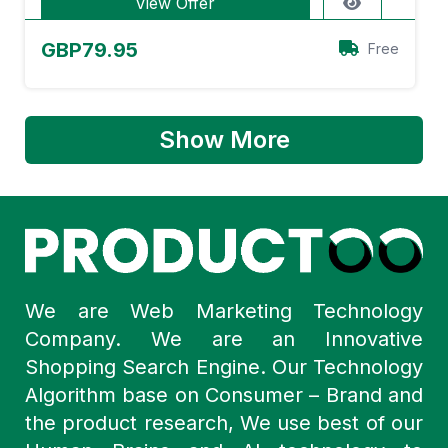
View Offer
GBP79.95
Free
Show More
We are Web Marketing Technology
Company. We are an Innovative
Shopping Search Engine. Our Technology
Algorithm base on Consumer – Brand and
the product research, We use best of our