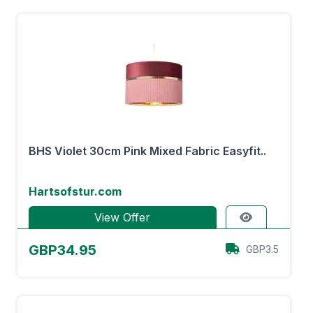
BHS Violet 30cm Pink Mixed Fabric Easyfit..
Hartsofstur.com
View Offer
GBP34.95
GBP3.5