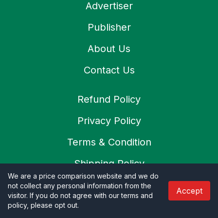
Advertiser
Publisher
About Us
Contact Us
Refund Policy
Privacy Policy
Terms & Condition
Shipping Policy
We are a price comparison website and we do
Cookies Policy
not collect any personal information from the
Accept
visitor. If you do not agree with our terms and
SSL Secure
policy, please opt out
.