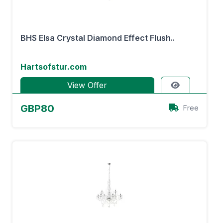
BHS Elsa Crystal Diamond Effect Flush..
Hartsofstur.com
View Offer
GBP80
Free