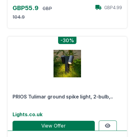
GBP55.9
GBP4.99
GBP
104.9
-30%
PRIOS Tulimar ground spike light, 2-bulb,..
Lights.co.uk
View Offer