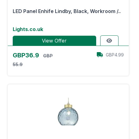
LED Panel Enhife Lindby, Black, Workroom /..
Lights.co.uk
View Offer
GBP36.9
GBP4.99
GBP
55.9