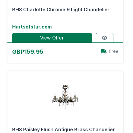
BHS Charlotte Chrome 9 Light Chandelier
Hartsofstur.com
View Offer
GBP159.95
Free
BHS Paisley Flush Antique Brass Chandelier