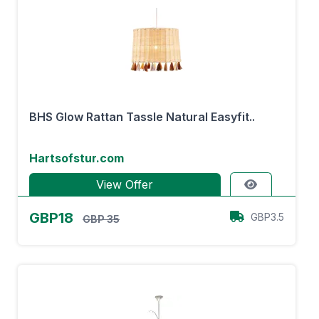
BHS Glow Rattan Tassle Natural Easyfit..
Hartsofstur.com
View Offer
GBP18
GBP3.5
GBP 35