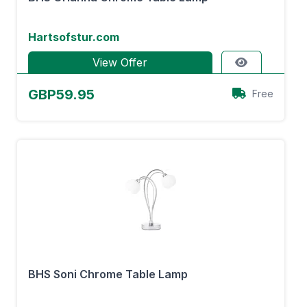
Hartsofstur.com
View Offer
GBP59.95
Free
BHS Soni Chrome Table Lamp