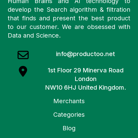
Human Brains and AI technology to
develop the Search algorithm & filtration
that finds and present the best product
to our customer. We are obsessed with
Data and Science.
info@productoo.net
1st Floor 29 Minerva Road
London
NW10 6HJ United Kingdom.
Merchants
Categories
Blog