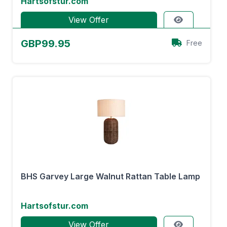
Hartsofstur.com
View Offer
GBP99.95
Free
BHS Garvey Large Walnut Rattan Table Lamp
Hartsofstur.com
View Offer