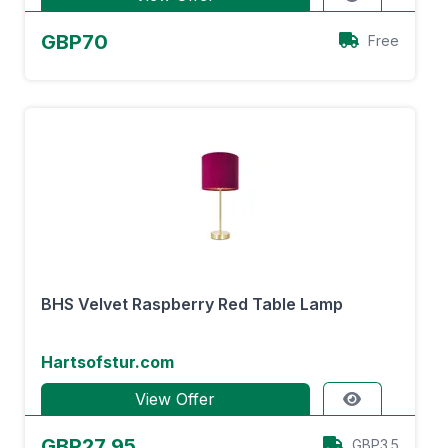
GBP70
Free
BHS Velvet Raspberry Red Table Lamp
Hartsofstur.com
View Offer
GBP27.95
GBP3.5