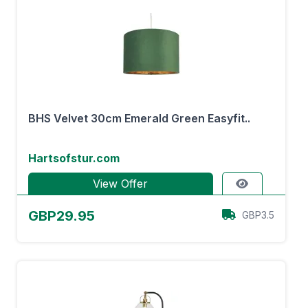
BHS Velvet 30cm Emerald Green Easyfit..
Hartsofstur.com
View Offer
GBP29.95
GBP3.5