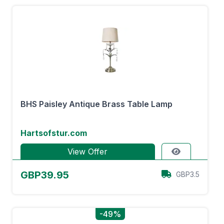
BHS Paisley Antique Brass Table Lamp
Hartsofstur.com
View Offer
GBP39.95
GBP3.5
-49%