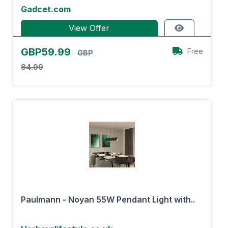
Gadcet.com
View Offer
GBP59.99
Free
GBP
84.99
Paulmann - Noyan 55W Pendant Light with..