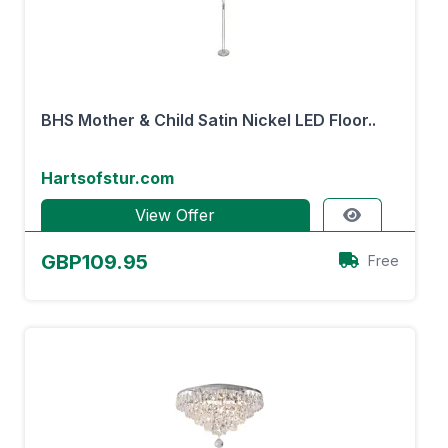
BHS Mother & Child Satin Nickel LED Floor..
Hartsofstur.com
View Offer
GBP109.95
Free