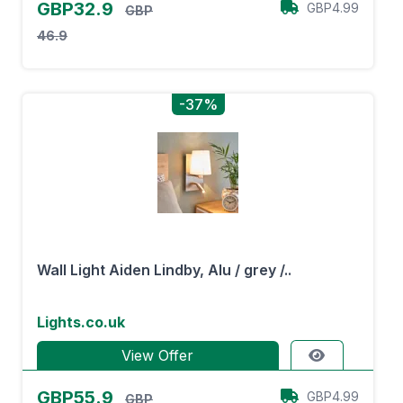
GBP32.9
GBP4.99
GBP
46.9
-37%
Wall Light Aiden Lindby, Alu / grey /..
Lights.co.uk
View Offer
GBP55.9
GBP4.99
GBP