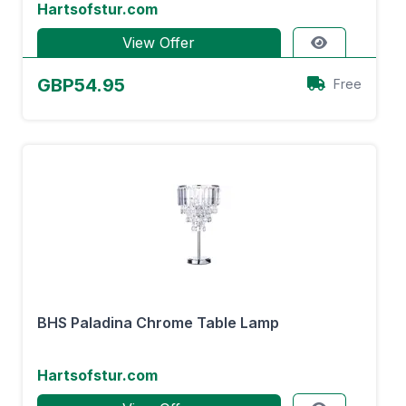
Hartsofstur.com
View Offer
GBP54.95
Free
BHS Paladina Chrome Table Lamp
Hartsofstur.com