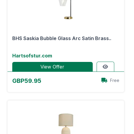
BHS Saskia Bubble Glass Arc Satin Brass..
Hartsofstur.com
View Offer
GBP59.95
Free