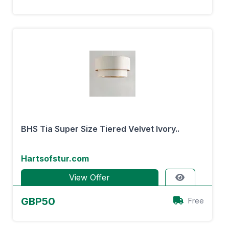
BHS Tia Super Size Tiered Velvet Ivory..
Hartsofstur.com
View Offer
GBP50
Free