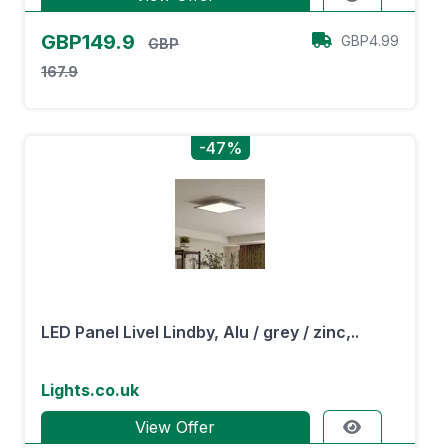
GBP149.9
GBP4.99
GBP
167.9
-47%
LED Panel Livel Lindby, Alu / grey / zinc,..
Lights.co.uk
View Offer