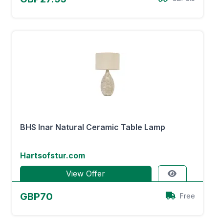
BHS Inar Natural Ceramic Table Lamp
Hartsofstur.com
View Offer
GBP70
Free