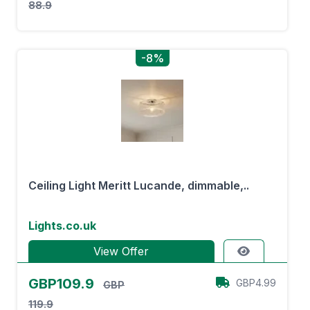
88.9
-8%
Ceiling Light Meritt Lucande, dimmable,..
Lights.co.uk
View Offer
GBP109.9
GBP4.99
GBP
119.9