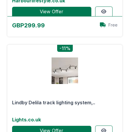
Harbourlifestyle.co.uk
View Offer
GBP299.99
Free
-11%
Lindby Delila track lighting system,..
Lights.co.uk
View Offer