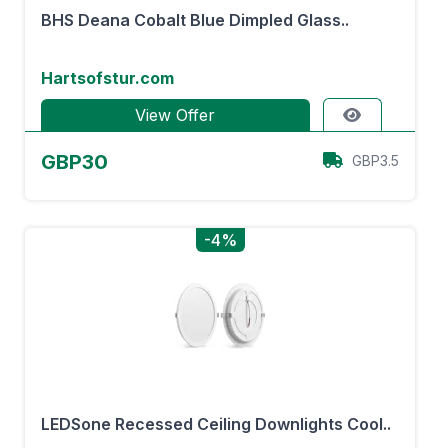
BHS Deana Cobalt Blue Dimpled Glass..
Hartsofstur.com
View Offer
GBP30
GBP3.5
-4%
LEDSone Recessed Ceiling Downlights Cool..