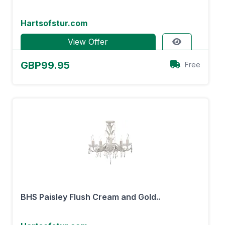
Hartsofstur.com
View Offer
GBP99.95
Free
BHS Paisley Flush Cream and Gold..