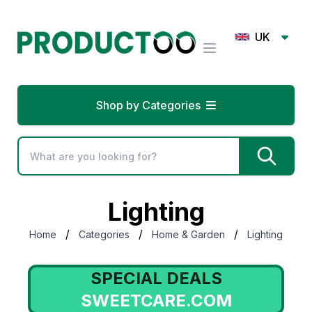
UK
Shop by Categories
Lighting
/
/
/
Home
Categories
Home & Garden
Lighting
SPECIAL DEALS
SWEETCARE.COM