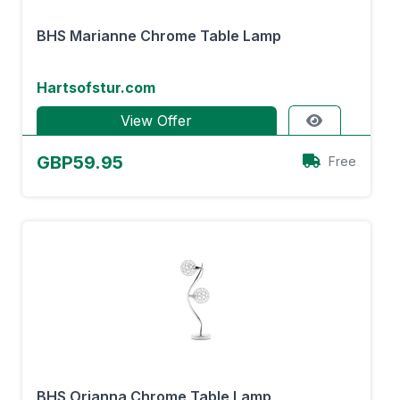
BHS Marianne Chrome Table Lamp
Hartsofstur.com
View Offer
GBP59.95
Free
BHS Orianna Chrome Table Lamp