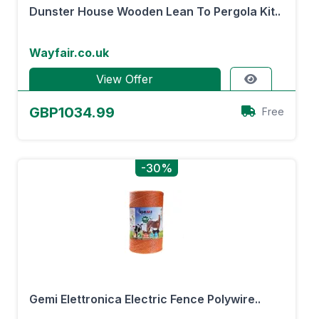
Dunster House Wooden Lean To Pergola Kit..
Wayfair.co.uk
View Offer
GBP1034.99
Free
-30%
Gemi Elettronica Electric Fence Polywire..