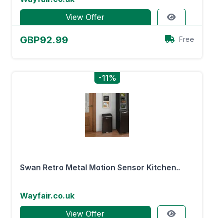
View Offer
GBP92.99
Free
-11%
Swan Retro Metal Motion Sensor Kitchen..
Wayfair.co.uk
View Offer