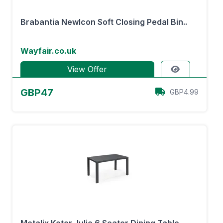
Brabantia NewIcon Soft Closing Pedal Bin..
Wayfair.co.uk
View Offer
GBP47
GBP4.99