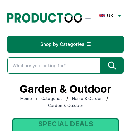
UK
Shop by Categories
Garden & Outdoor
/
/
/
Home
Categories
Home & Garden
Garden & Outdoor
SPECIAL DEALS