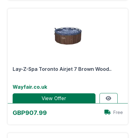
Lay-Z-Spa Toronto Airjet 7 Brown Wood..
Wayfair.co.uk
View Offer
GBP907.99
Free