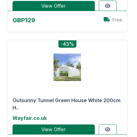
View Offer
GBP129
Free
-43%
Outsunny Tunnel Green House White 200cm
H..
Wayfair.co.uk
View Offer