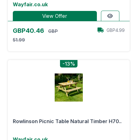
Wayfair.co.uk
View Offer
GBP40.46
GBP4.99
GBP
51.99
-13%
Rowlinson Picnic Table Natural Timber H70..
Wayfair.co.uk