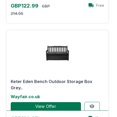
GBP122.99
Free
GBP
214.05
Keter Eden Bench Outdoor Storage Box
Grey..
Wayfair.co.uk
View Offer