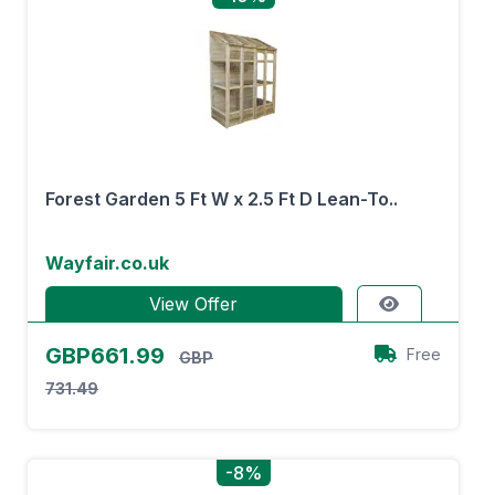
Forest Garden 5 Ft W x 2.5 Ft D Lean-To..
Wayfair.co.uk
View Offer
GBP661.99
Free
GBP
731.49
-8%