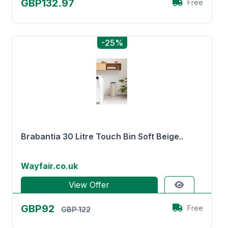
GBP132.97
Free
-25%
Brabantia 30 Litre Touch Bin Soft Beige..
Wayfair.co.uk
View Offer
GBP92
Free
GBP 122