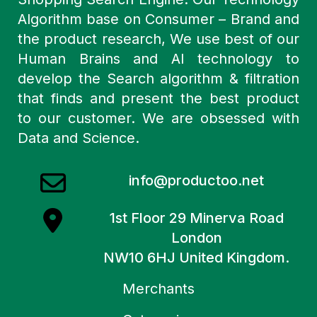
Algorithm base on Consumer – Brand and
the product research, We use best of our
Human Brains and AI technology to
develop the Search algorithm & filtration
that finds and present the best product
to our customer. We are obsessed with
Data and Science.
info@productoo.net
1st Floor 29 Minerva Road
London
NW10 6HJ United Kingdom.
Merchants