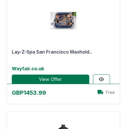
Lay-Z-Spa San Francisco Maxhold..
Wayfair.co.uk
View Offer
GBP1453.99
Free