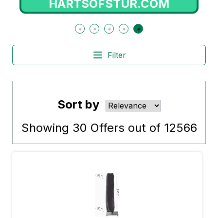
SWEETCARE.COM
Filter
Sort by
Showing
30
Offers out of
12566