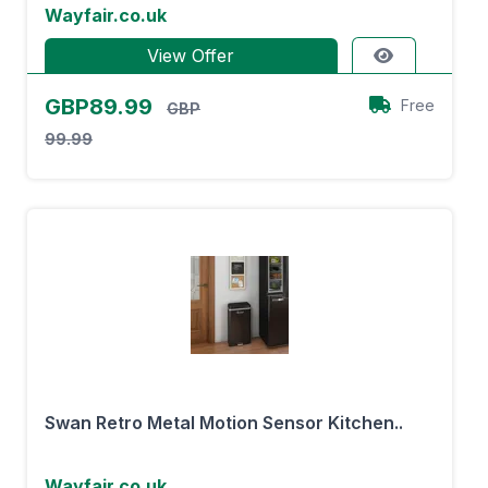
Wayfair.co.uk
View Offer
GBP89.99
Free
GBP
99.99
Swan Retro Metal Motion Sensor Kitchen..
Wayfair.co.uk