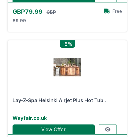
GBP79.99
Free
GBP
89.99
-5%
Lay-Z-Spa Helsinki Airjet Plus Hot Tub..
Wayfair.co.uk
View Offer