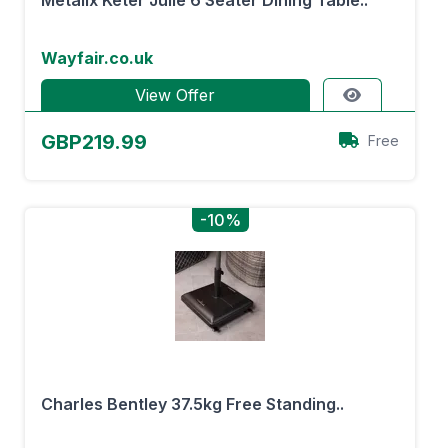
Metalix Keter Julie 6 Seater Dining Table..
Wayfair.co.uk
View Offer
GBP219.99
Free
-10%
Charles Bentley 37.5kg Free Standing..