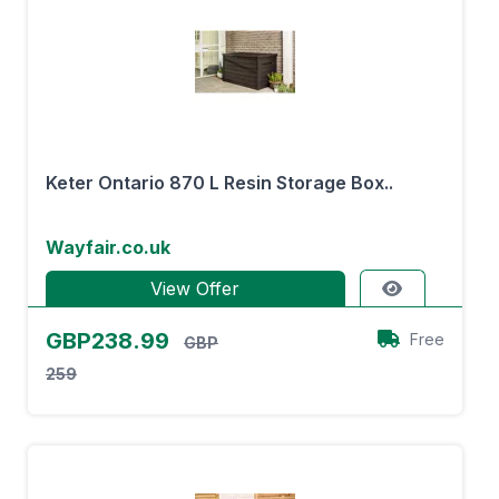
Keter Ontario 870 L Resin Storage Box..
Wayfair.co.uk
View Offer
GBP238.99
Free
GBP
259