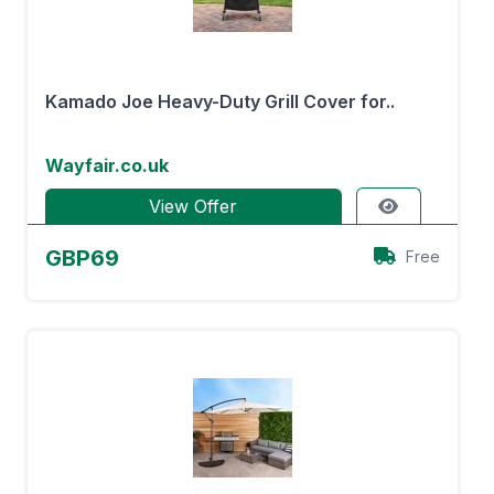
Kamado Joe Heavy-Duty Grill Cover for..
Wayfair.co.uk
View Offer
GBP69
Free