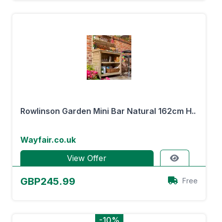
Rowlinson Garden Mini Bar Natural 162cm H..
Wayfair.co.uk
View Offer
GBP245.99
Free
-10%