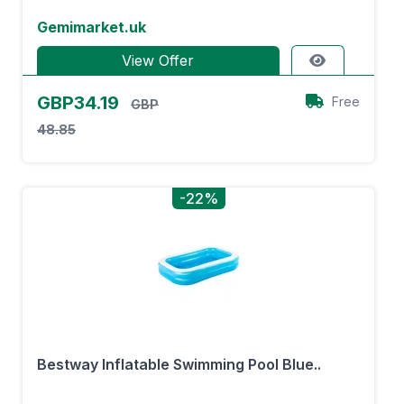
Gemimarket.uk
View Offer
GBP34.19
Free
GBP
48.85
-22%
Bestway Inflatable Swimming Pool Blue..