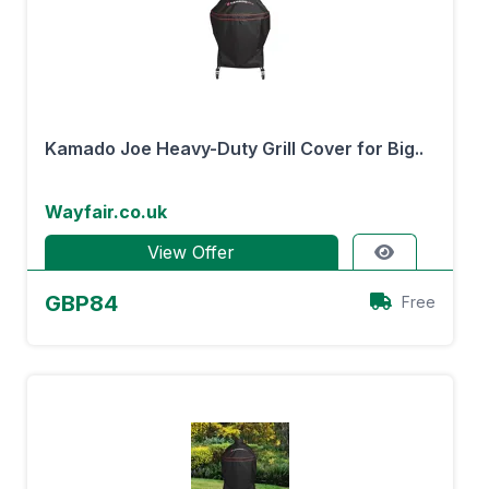
Kamado Joe Heavy-Duty Grill Cover for Big..
Wayfair.co.uk
View Offer
GBP84
Free