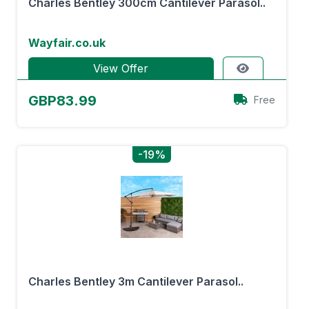
Charles Bentley 300cm Cantilever Parasol..
Wayfair.co.uk
View Offer
GBP83.99
Free
-19%
Charles Bentley 3m Cantilever Parasol..