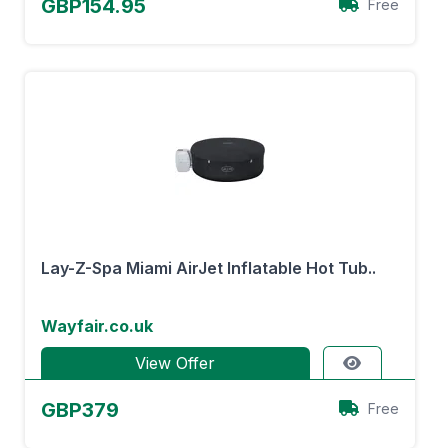
GBP154.95
Free
Lay-Z-Spa Miami AirJet Inflatable Hot Tub..
Wayfair.co.uk
View Offer
GBP379
Free