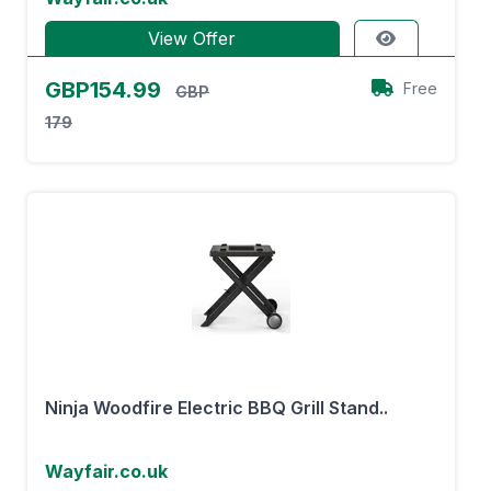
View Offer
GBP154.99
Free
GBP
179
Ninja Woodfire Electric BBQ Grill Stand..
Wayfair.co.uk