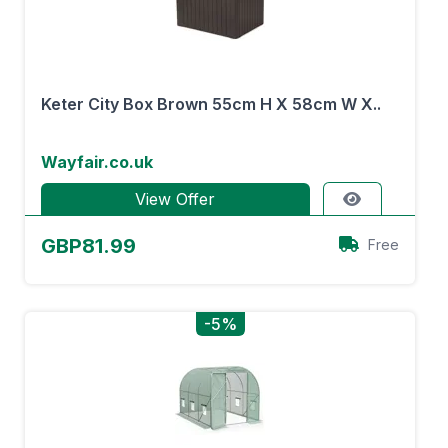
Keter City Box Brown 55cm H X 58cm W X..
Wayfair.co.uk
View Offer
GBP81.99
Free
-5%