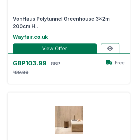
VonHaus Polytunnel Greenhouse 3x2m
200cm H..
Wayfair.co.uk
View Offer
GBP103.99
Free
GBP
109.99