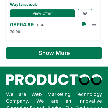
Wayfair.co.uk
View Offer
GBP64.99
Free
GBP
79.99
Show More
We are Web Marketing Technology
Company. We are an Innovative
Shopping Search Engine. Our Technology