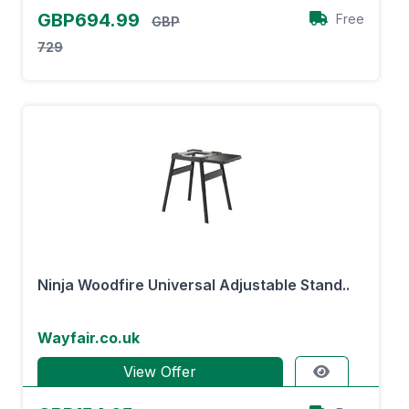
GBP694.99
Free
GBP
729
Ninja Woodfire Universal Adjustable Stand..
Wayfair.co.uk
View Offer