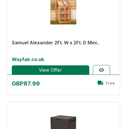
Samuel Alexander 2Ft. W x 2Ft. D Mini..
Wayfair.co.uk
View Offer
GBP87.99
Free