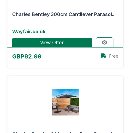
Charles Bentley 300cm Cantilever Parasol..
Wayfair.co.uk
View Offer
GBP82.99
Free