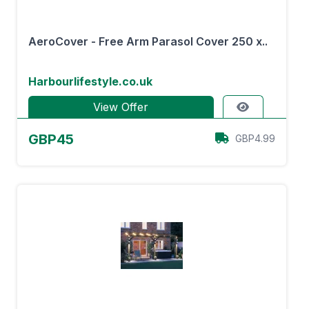
AeroCover - Free Arm Parasol Cover 250 x..
Harbourlifestyle.co.uk
View Offer
GBP45
GBP4.99