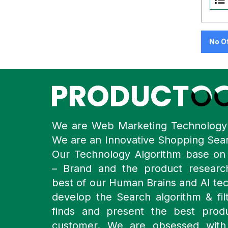
No O
We are Web Marketing Technolog
We are an Innovative Shopping Sea
Our Technology Algorithm base o
– Brand and the product resear
best of our Human Brains and AI te
develop the Search algorithm & filt
finds and present the best prod
customer. We are obsessed with