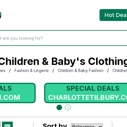
Hot Dea
Children & Baby's Clothin
/
/
/
ies
Fashion & Lingerie
Children & Baby Fashion
Childre
SPECIAL DEALS
CHARLOTTETILBURY.COM
Sort by