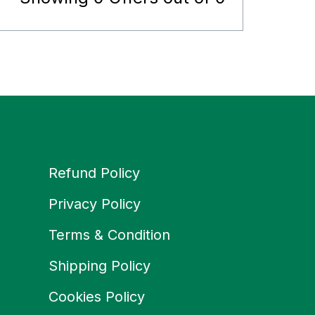
Refund Policy
Privacy Policy
Terms & Condition
Shipping Policy
Cookies Policy