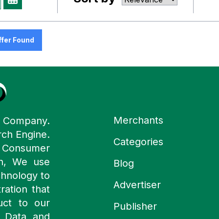
ffer Found
Merchants
y Company.
rch Engine.
Categories
n Consumer
ch, We use
Blog
chnology to
Advertiser
ration that
uct to our
Publisher
 Data and