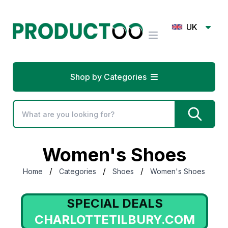
UK
Shop by Categories
Women's Shoes
/
/
/
Home
Categories
Shoes
Women's Shoes
SPECIAL DEALS
CHARLOTTETILBURY.COM