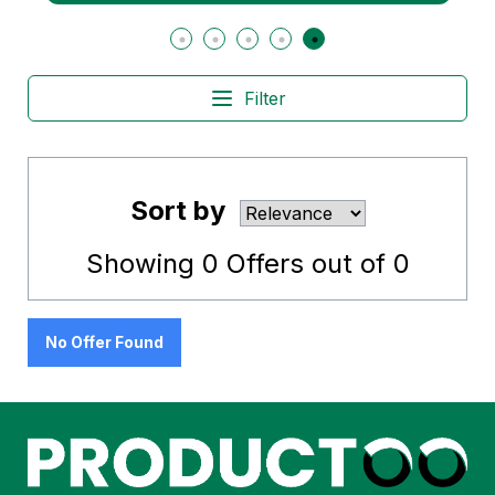
Filter
Sort by
Showing
0
Offers out of
0
No Offer Found