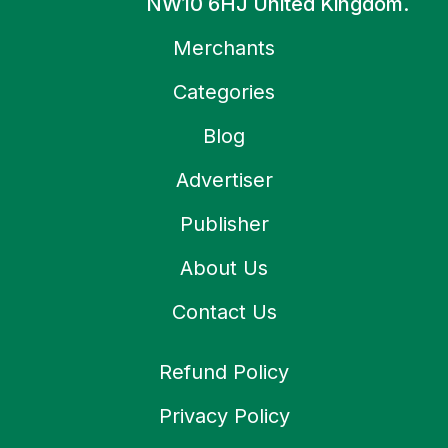
NW10 6HJ United Kingdom.
Merchants
Categories
Blog
Advertiser
Publisher
About Us
Contact Us
Refund Policy
Privacy Policy