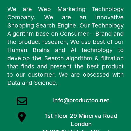
We are Web Marketing Technology
Company. We are an Innovative
Shopping Search Engine. Our Technology
Algorithm base on Consumer – Brand and
the product research, We use best of our
Human Brains and AI technology to
develop the Search algorithm & filtration
that finds and present the best product
to our customer. We are obsessed with
Data and Science.
info@productoo.net
1st Floor 29 Minerva Road
London