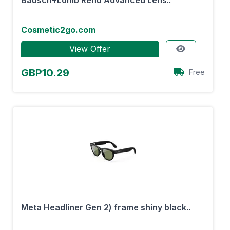
Bausch+Lomb Renu Advanced Lens..
Cosmetic2go.com
View Offer
GBP10.29
Free
Meta Headliner Gen 2) frame shiny black..