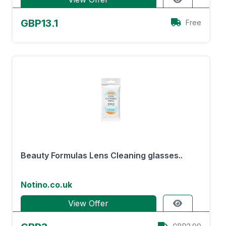
GBP13.1
Free
Beauty Formulas Lens Cleaning glasses..
Notino.co.uk
View Offer