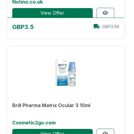
Notino.co.uk
View Offer
GBP3.5
GBP3.99
Brill Pharma Matrix Ocular 3 10ml
Cosmetic2go.com
View Offer