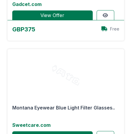
Gadcet.com
View Offer
GBP375
Free
Montana Eyewear Blue Light Filter Glasses..
Sweetcare.com