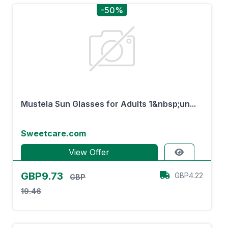
-50%
Mustela Sun Glasses for Adults 1&nbsp;un...
Sweetcare.com
View Offer
GBP9.73
GBP4.22
GBP
19.46