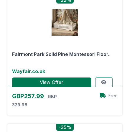
-22%
Fairmont Park Solid Pine Montessori Floor..
Wayfair.co.uk
View Offer
GBP257.99
Free
GBP
329.98
-35%