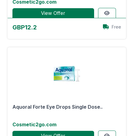
Cosmetic2go.com
View Offer
GBP12.2
Free
Aquoral Forte Eye Drops Single Dose..
Cosmetic2go.com
View Offer