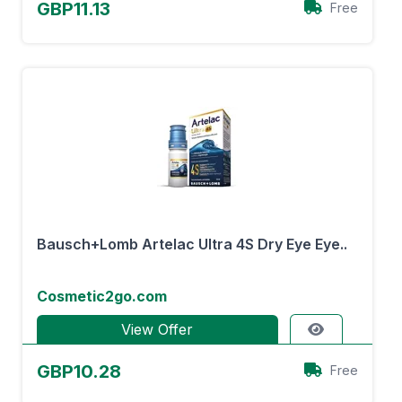
GBP11.13
Free
Bausch+Lomb Artelac Ultra 4S Dry Eye Eye..
Cosmetic2go.com
View Offer
GBP10.28
Free