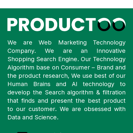
We are Web Marketing Technology
Company. We are an Innovative
Shopping Search Engine. Our Technology
Algorithm base on Consumer – Brand and
the product research, We use best of our
Human Brains and AI technology to
develop the Search algorithm & filtration
that finds and present the best product
to our customer. We are obsessed with
Data and Science.