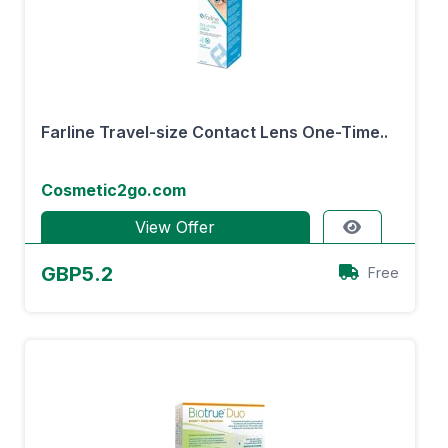
Farline Travel-size Contact Lens One-Time..
Cosmetic2go.com
View Offer
GBP5.2
Free