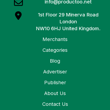
info@productoo.net
1st Floor 29 Minerva Road
London
NW10 6HJ United Kingdom.
Merchants
Categories
Blog
Advertiser
Publisher
About Us
Contact Us