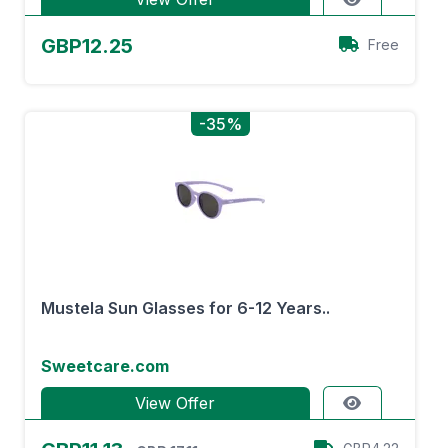
GBP12.25
Free
-35%
Mustela Sun Glasses for 6-12 Years..
Sweetcare.com
View Offer