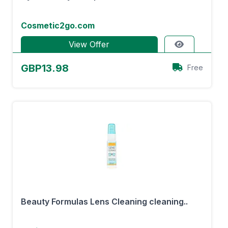
Cosmetic2go.com
View Offer
GBP13.98
Free
Beauty Formulas Lens Cleaning cleaning..