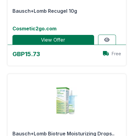
Bausch+Lomb Recugel 10g
Cosmetic2go.com
View Offer
GBP15.73
Free
Bausch+Lomb Biotrue Moisturizing Drops..