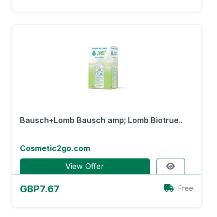
Bausch+Lomb Bausch amp; Lomb Biotrue..
Cosmetic2go.com
View Offer
GBP7.67
Free