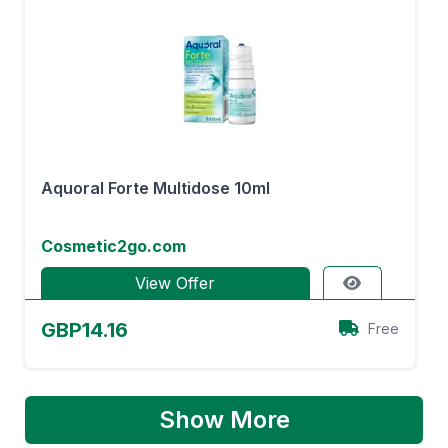
Aquoral Forte Multidose 10ml
Cosmetic2go.com
View Offer
GBP14.16
Free
Show More