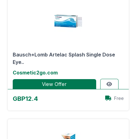
Bausch+Lomb Artelac Splash Single Dose
Eye..
Cosmetic2go.com
View Offer
GBP12.4
Free