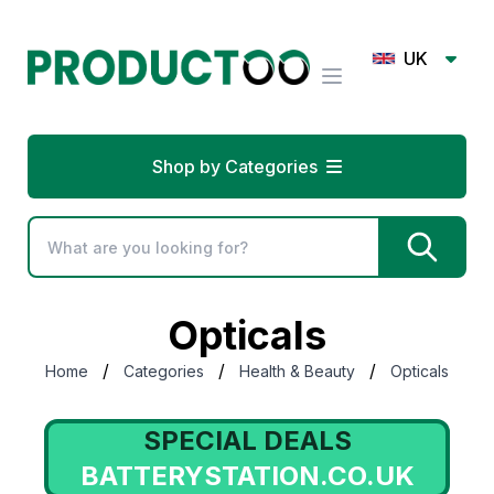
UK
Shop by Categories
Opticals
/
/
/
Home
Categories
Health & Beauty
Opticals
SPECIAL DEALS
ATTERYSTATION.CO.UK