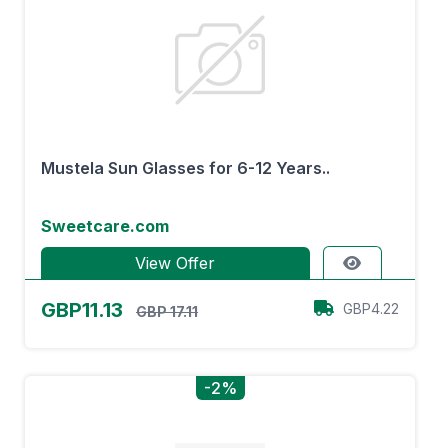
Mustela Sun Glasses for 6-12 Years..
Sweetcare.com
View Offer
GBP11.13
GBP4.22
GBP 17.11
-2%