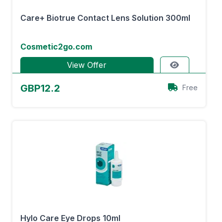
Care+ Biotrue Contact Lens Solution 300ml
Cosmetic2go.com
View Offer
GBP12.2
Free
Hylo Care Eye Drops 10ml