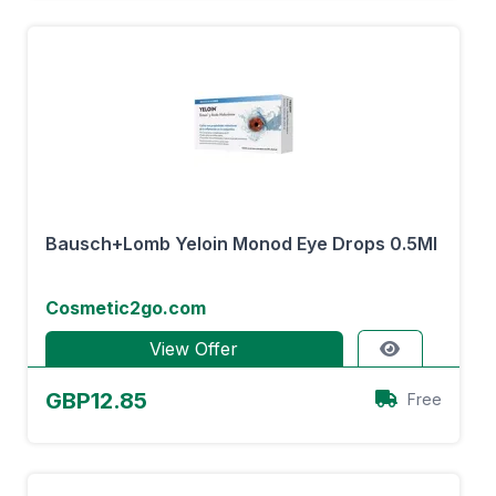
Bausch+Lomb Yeloin Monod Eye Drops 0.5Ml
Cosmetic2go.com
View Offer
GBP12.85
Free