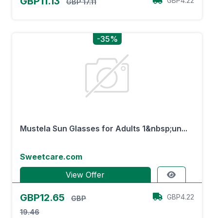
GBP11.13
GBP4.22
GBP 17.11
-35%
Mustela Sun Glasses for Adults 1&nbsp;un...
Sweetcare.com
View Offer
GBP12.65
GBP4.22
GBP
19.46