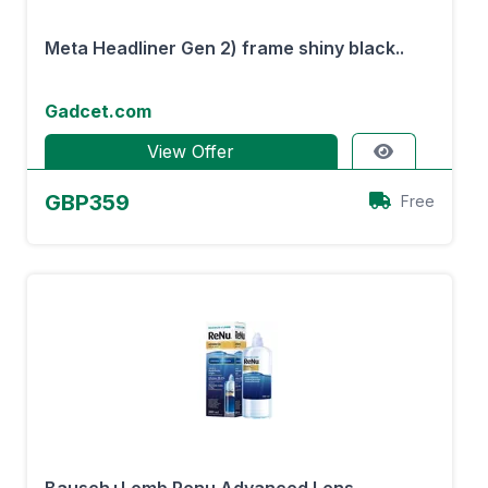
Meta Headliner Gen 2) frame shiny black..
Gadcet.com
View Offer
GBP359
Free