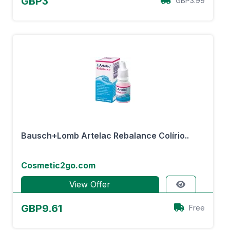
GBP3
GBP3.99
Bausch+Lomb Artelac Rebalance Colírio..
Cosmetic2go.com
View Offer
GBP9.61
Free