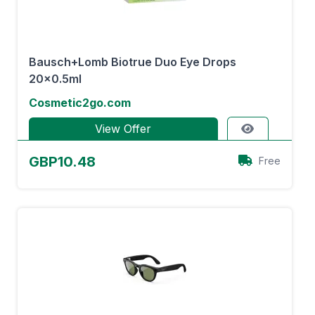
Bausch+Lomb Biotrue Duo Eye Drops
20x0.5ml
Cosmetic2go.com
View Offer
GBP10.48
Free