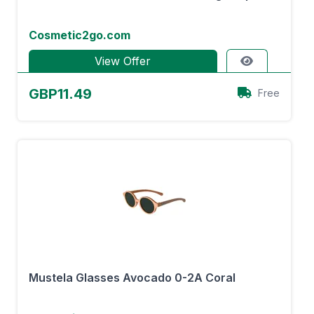
Cosmetic2go.com
View Offer
GBP11.49
Free
Mustela Glasses Avocado 0-2A Coral