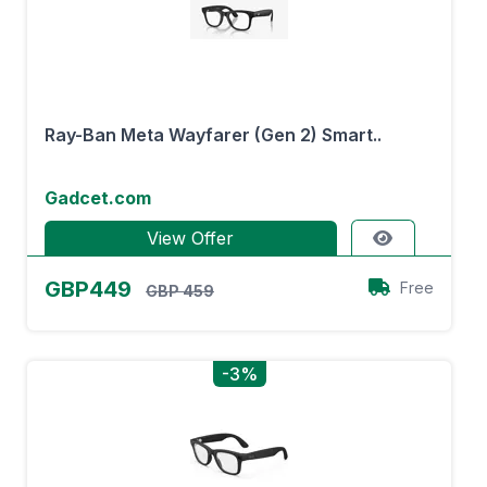
Ray-Ban Meta Wayfarer (Gen 2) Smart..
Gadcet.com
View Offer
GBP449
Free
GBP 459
-3%