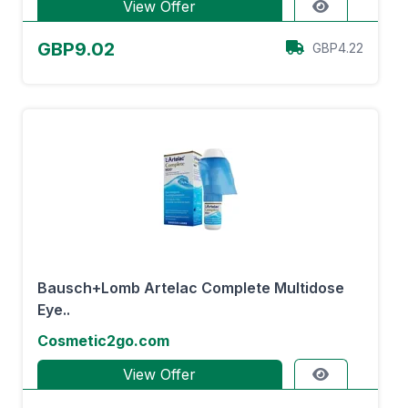
View Offer
GBP9.02
GBP4.22
Bausch+Lomb Artelac Complete Multidose
Eye..
Cosmetic2go.com
View Offer