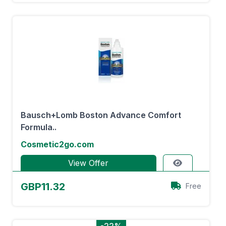
Bausch+Lomb Boston Advance Comfort
Formula..
Cosmetic2go.com
View Offer
GBP11.32
Free