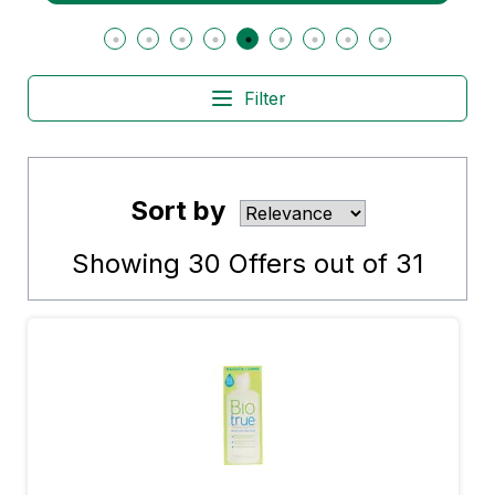
Filter
Sort by
Showing
30
Offers out of
31