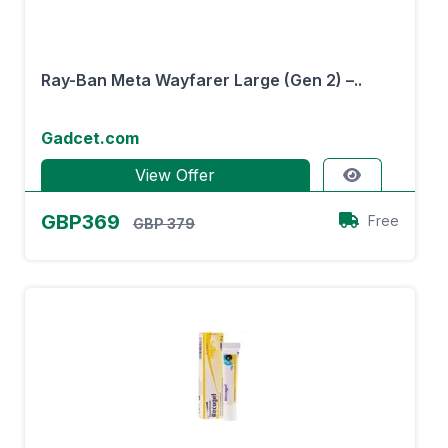
Ray-Ban Meta Wayfarer Large (Gen 2) –..
Gadcet.com
View Offer
GBP369
Free
GBP 379