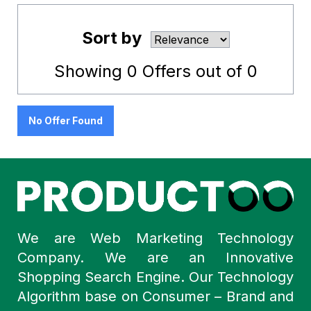
Sort by
Showing
0
Offers out of
0
No Offer Found
We are Web Marketing Technology
Company. We are an Innovative
Shopping Search Engine. Our Technology
Algorithm base on Consumer – Brand and