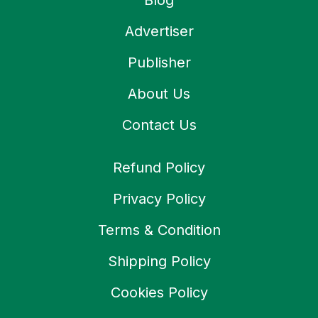
Blog
Advertiser
Publisher
About Us
Contact Us
Refund Policy
Privacy Policy
Terms & Condition
Shipping Policy
Cookies Policy