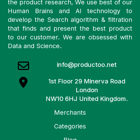
the product research, We use best of our
Human Brains and AI technology to
develop the Search algorithm & filtration
that finds and present the best product
to our customer. We are obsessed with
Data and Science.
info@productoo.net
1st Floor 29 Minerva Road
London
NW10 6HJ United Kingdom.
Merchants
Categories