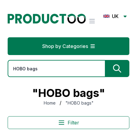
UK
Shop by Categories
"HOBO bags"
/
Home
"HOBO bags"
Filter