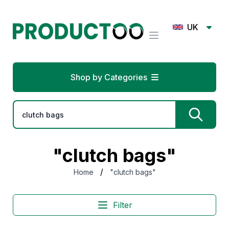
UK
Shop by Categories
"clutch bags"
/
Home
"clutch bags"
Filter