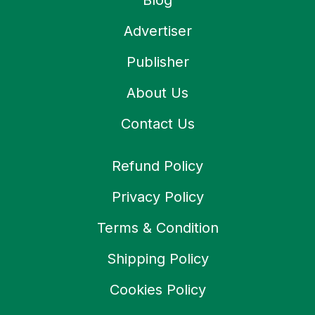
Blog
Advertiser
Publisher
About Us
Contact Us
Refund Policy
Privacy Policy
Terms & Condition
Shipping Policy
Cookies Policy