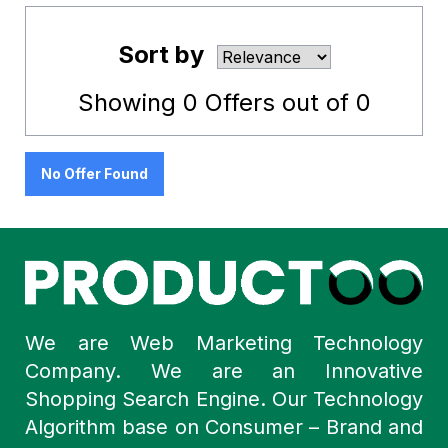
Sort by
Showing
0
Offers out of
0
No Offer Found
We are Web Marketing Technology
Company. We are an Innovative
Shopping Search Engine. Our Technology
Algorithm base on Consumer – Brand and