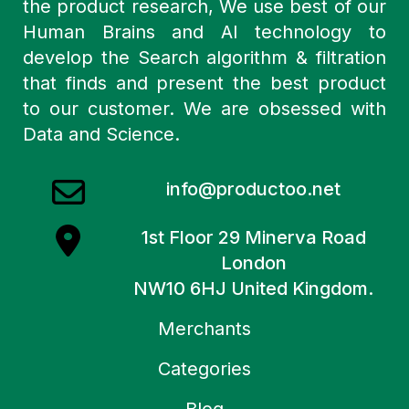
the product research, We use best of our
Human Brains and AI technology to
develop the Search algorithm & filtration
that finds and present the best product
to our customer. We are obsessed with
Data and Science.
info@productoo.net
1st Floor 29 Minerva Road
London
NW10 6HJ United Kingdom.
Merchants
Categories