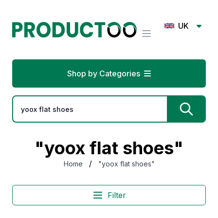
UK
Shop by Categories
"yoox flat shoes"
/
Home
"yoox flat shoes"
Filter