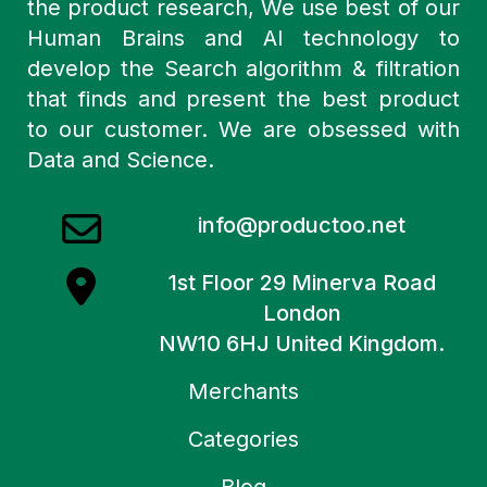
the product research, We use best of our
Human Brains and AI technology to
develop the Search algorithm & filtration
that finds and present the best product
to our customer. We are obsessed with
Data and Science.
info@productoo.net
1st Floor 29 Minerva Road
London
NW10 6HJ United Kingdom.
Merchants
Categories