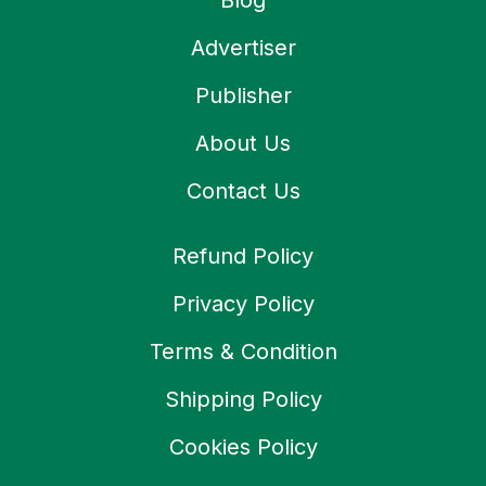
Blog
Advertiser
Publisher
About Us
Contact Us
Refund Policy
Privacy Policy
Terms & Condition
Shipping Policy
Cookies Policy