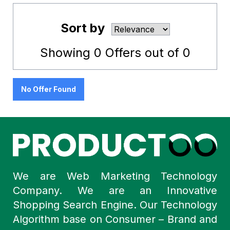
Sort by
Showing
0
Offers out of
0
No Offer Found
We are Web Marketing Technology
Company. We are an Innovative
Shopping Search Engine. Our Technology
Algorithm base on Consumer – Brand and