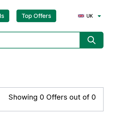
ls
Top Offers
UK
Showing
0
Offers out of
0