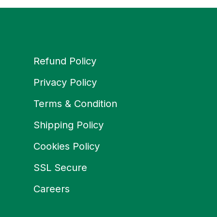
Refund Policy
Privacy Policy
Terms & Condition
Shipping Policy
Cookies Policy
SSL Secure
Careers