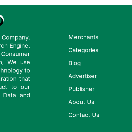
Merchants
y Company.
rch Engine.
Categories
n Consumer
ch, We use
Blog
chnology to
Advertiser
ration that
uct to our
Publisher
 Data and
About Us
Contact Us