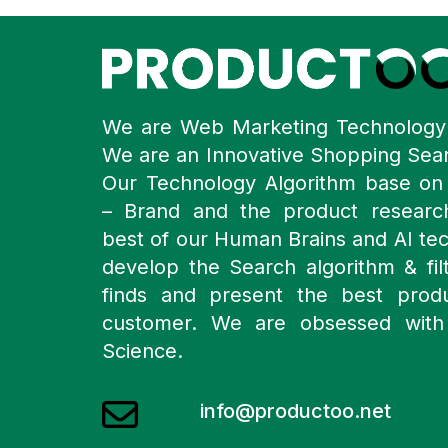
We are Web Marketing Technolog
We are an Innovative Shopping Sea
Our Technology Algorithm base o
– Brand and the product resear
best of our Human Brains and AI te
develop the Search algorithm & filt
finds and present the best prod
customer. We are obsessed with
Science.
info@productoo.net