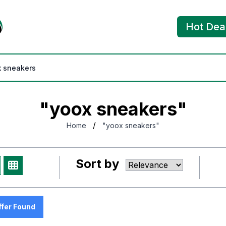
Hot Dea
"yoox sneakers"
/
Home
"yoox sneakers"
Sort by
ffer Found