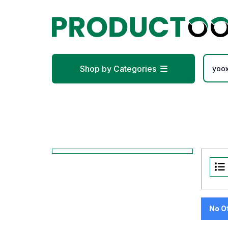
Shop by Categories
No O