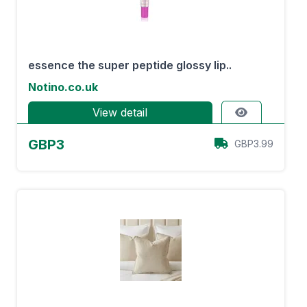
essence the super peptide glossy lip..
Notino.co.uk
View detail
GBP3
GBP3.99