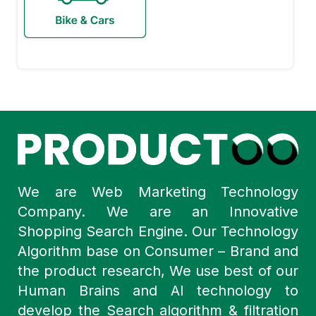
We are Web Marketing Technology
Company. We are an Innovative
Shopping Search Engine. Our Technology
Algorithm base on Consumer – Brand and
the product research, We use best of our
Human Brains and AI technology to
develop the Search algorithm & filtration