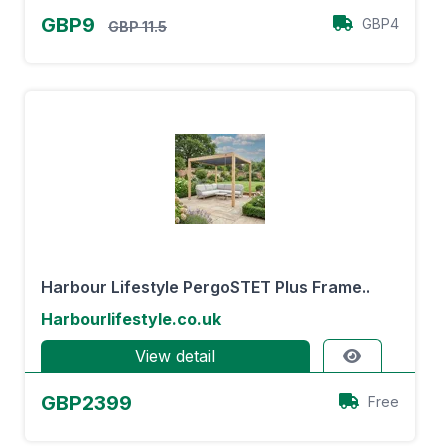
GBP9
GBP4
GBP 11.5
Harbour Lifestyle PergoSTET Plus Frame..
Harbourlifestyle.co.uk
View detail
GBP2399
Free