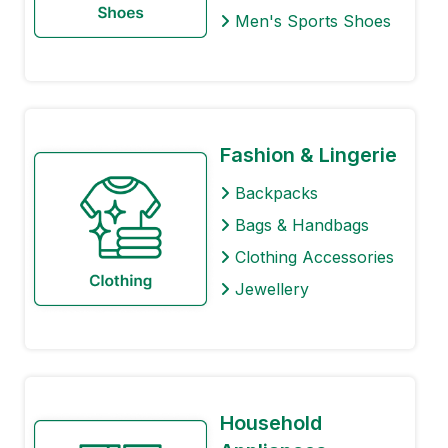
Men's Sports Shoes
Fashion & Lingerie
Backpacks
Bags & Handbags
Clothing Accessories
Jewellery
Household