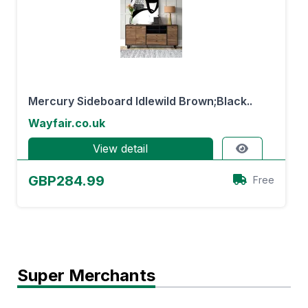
Mercury Sideboard Idlewild Brown;Black..
Wayfair.co.uk
View detail
GBP284.99
Free
Super Merchants