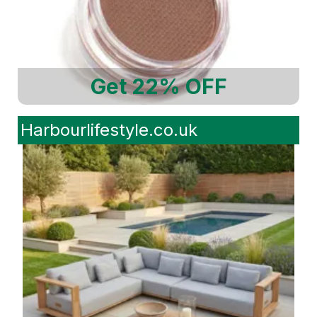
Get 22% OFF
Harbourlifestyle.co.uk