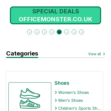
SPECIAL DEALS
OFFICEMONSTER.CO.UK
Categories
View all
Shoes
Women's Shoes
Men's Shoes
Children's Sports Shoes