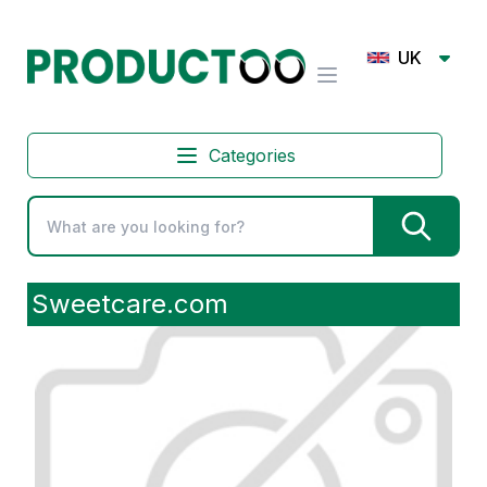
UK
Categories
Sweetcare.com