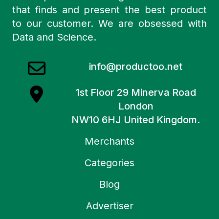
that finds and present the best product
to our customer. We are obsessed with
Data and Science.
info@productoo.net
1st Floor 29 Minerva Road
London
NW10 6HJ United Kingdom.
Merchants
Categories
Blog
Advertiser