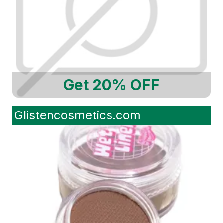
Get 20% OFF
Glistencosmetics.com