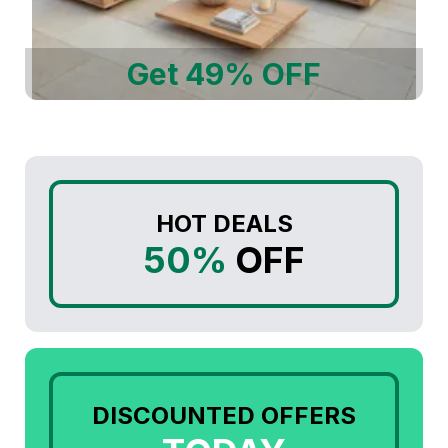
Get 49% OFF
HOT DEALS
50%
OFF
DISCOUNTED OFFERS