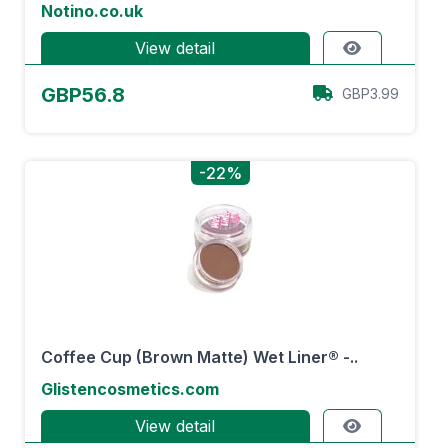
Notino.co.uk
View detail
GBP56.8
GBP3.99
-22%
Coffee Cup (Brown Matte) Wet Liner® -..
Glistencosmetics.com
View detail