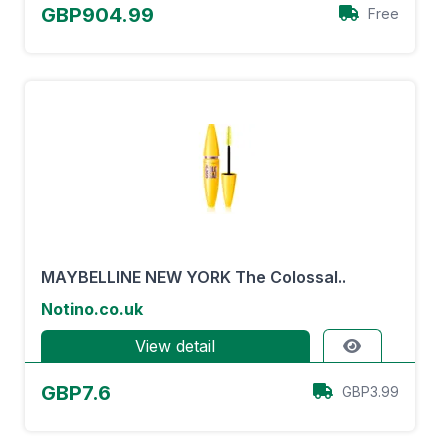
GBP904.99
Free
MAYBELLINE NEW YORK The Colossal..
Notino.co.uk
View detail
GBP7.6
GBP3.99