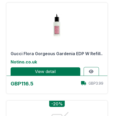
Gucci Flora Gorgeous Gardenia EDP W Refill..
Notino.co.uk
View detail
GBP116.5
GBP3.99
-20%