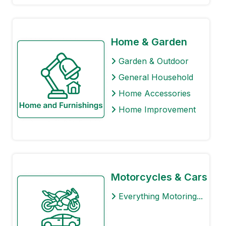
Home & Garden
Garden & Outdoor
General Household
Home Accessories
Home Improvement
Motorcycles & Cars
Everything Motoring...