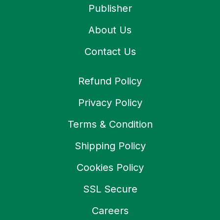
Publisher
About Us
Contact Us
Refund Policy
Privacy Policy
Terms & Condition
Shipping Policy
Cookies Policy
SSL Secure
Careers