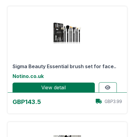
Sigma Beauty Essential brush set for face..
Notino.co.uk
View detail
GBP143.5
GBP3.99