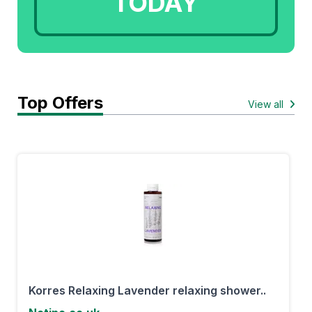
TODAY
Top Offers
View all
Korres Relaxing Lavender relaxing shower..