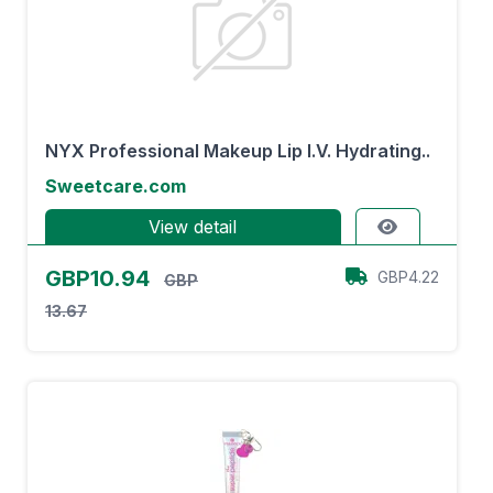
NYX Professional Makeup Lip I.V. Hydrating..
Sweetcare.com
View detail
GBP10.94
GBP4.22
GBP
13.67