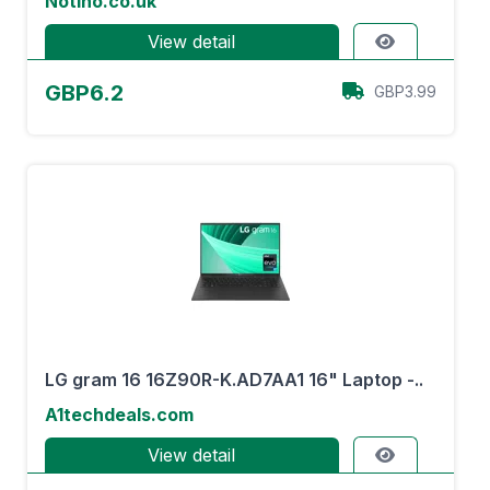
Notino.co.uk
View detail
GBP6.2
GBP3.99
LG gram 16 16Z90R-K.AD7AA1 16" Laptop -..
A1techdeals.com
View detail