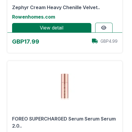
Zephyr Cream Heavy Chenille Velvet..
Rowenhomes.com
View detail
GBP17.99
GBP4.99
FOREO SUPERCHARGED Serum Serum Serum
2.0..