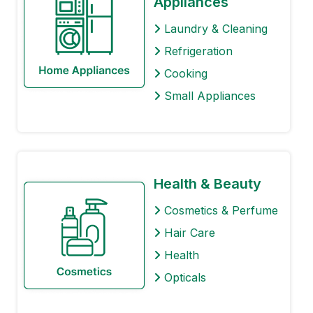
Appliances
Laundry & Cleaning
Refrigeration
Cooking
Small Appliances
Health & Beauty
Cosmetics & Perfume
Hair Care
Health
Opticals